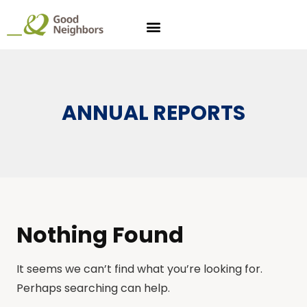
ANNUAL REPORTS
Nothing Found
It seems we can’t find what you’re looking for.
Perhaps searching can help.