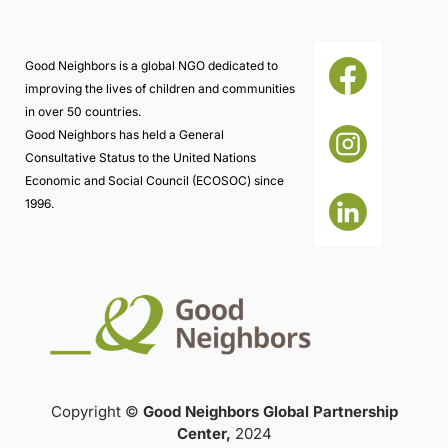
Good Neighbors is a global NGO dedicated to
improving the lives of children and communities
in over 50 countries.
Good Neighbors has held a General
Consultative Status to the United Nations
Economic and Social Council (ECOSOC) since
1996.
Copyright ©
Good Neighbors Global Partnership
Center,
2024