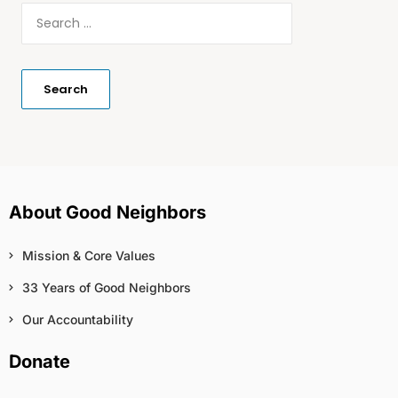
About Good Neighbors
Mission & Core Values
33 Years of Good Neighbors
Our Accountability
Donate