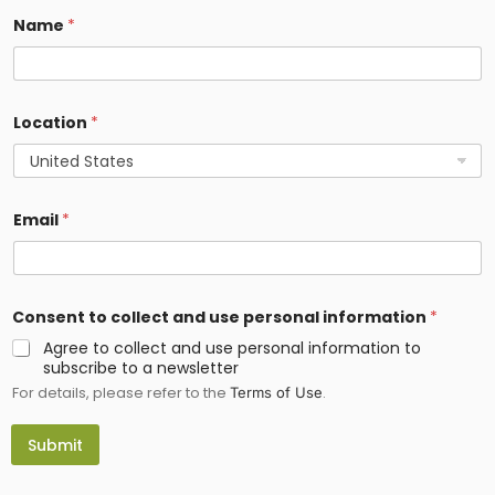
Name
*
Location
*
Email
*
p
Consent to collect and use personal information
*
e
r
Agree to collect and use personal information to
s
subscribe to a newsletter
o
For details, please refer to the
.
n
Terms of Use
a
l
Submit
*
*