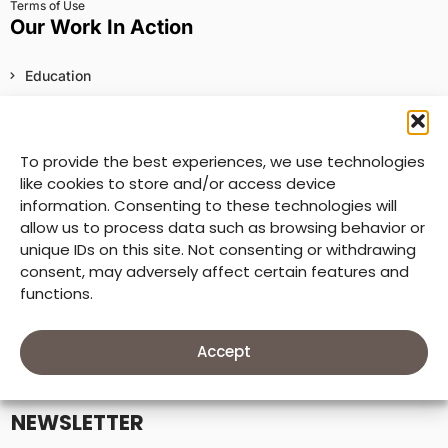
Terms of Use
Our Work In Action
Education
Health, Water, Sanitation, and Hygiene
Food Security and Nutrition
To provide the best experiences, we use technologies
like cookies to store and/or access device
Child Rights and Protection
information. Consenting to these technologies will
Economic Empowerment
allow us to process data such as browsing behavior or
unique IDs on this site. Not consenting or withdrawing
Inclusive Communities
consent, may adversely affect certain features and
functions.
Sustainable Environments
Humanitarian Assistance
Explore Worldwide
Accept
NEWSLETTER