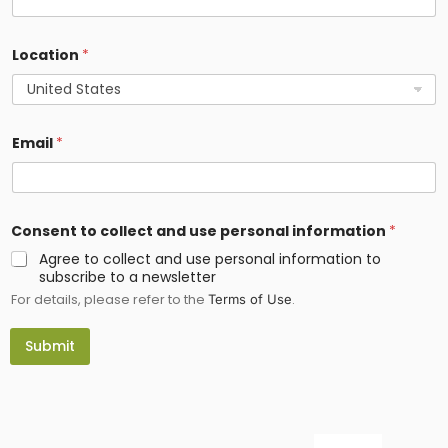
l
e
c
Location
*
t
E
m
a
i
l
Email
*
Consent to collect and use personal information
*
Agree to collect and use personal information to
subscribe to a newsletter
For details, please refer to the
.
Terms of Use
Submit