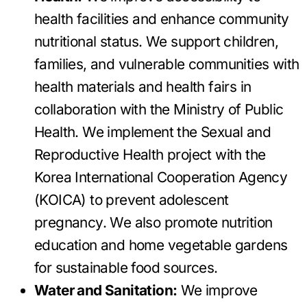
health facilities and enhance community
nutritional status. We support children,
families, and vulnerable communities with
health materials and health fairs in
collaboration with the Ministry of Public
Health. We implement the Sexual and
Reproductive Health project with the
Korea International Cooperation Agency
(KOICA) to prevent adolescent
pregnancy. We also promote nutrition
education and home vegetable gardens
for sustainable food sources.
Water and Sanitation:
We improve