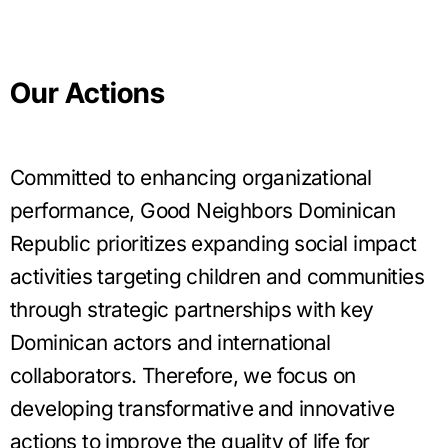
Our Actions
Committed to enhancing organizational
performance, Good Neighbors Dominican
Republic prioritizes expanding social impact
activities targeting children and communities
through strategic partnerships with key
Dominican actors and international
collaborators. Therefore, we focus on
developing transformative and innovative
actions to improve the quality of life for