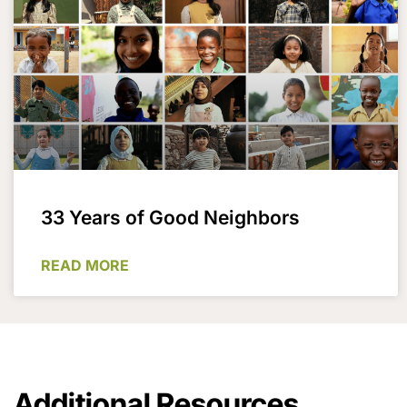
33 Years of Good Neighbors
READ MORE
Additional Resources