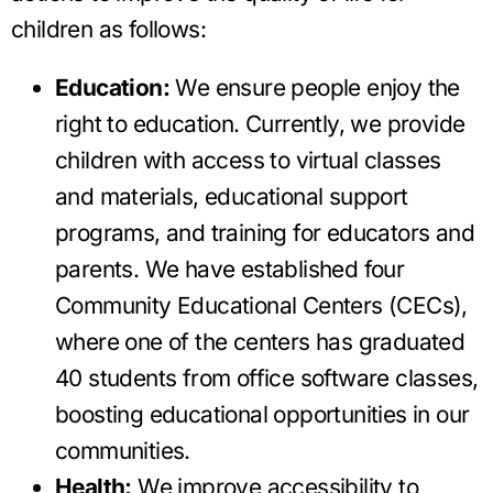
children as follows:
Education:
We ensure people enjoy the
right to education. Currently, we provide
children with access to virtual classes
and materials, educational support
programs, and training for educators and
parents. We have established four
Community Educational Centers (CECs),
where one of the centers has graduated
40 students from office software classes,
boosting educational opportunities in our
communities.
Health:
We improve accessibility to