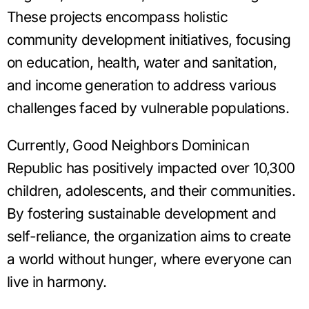
These projects encompass holistic
community development initiatives, focusing
on education, health, water and sanitation,
and income generation to address various
challenges faced by vulnerable populations.
Currently, Good Neighbors Dominican
Republic has positively impacted over 10,300
children, adolescents, and their communities.
By fostering sustainable development and
self-reliance, the organization aims to create
a world without hunger, where everyone can
live in harmony.