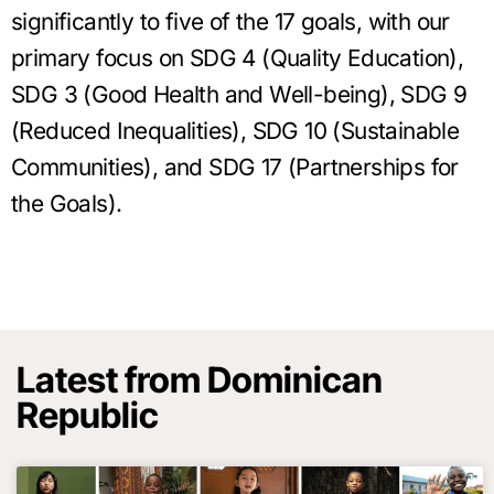
significantly to five of the 17 goals, with our
primary focus on SDG 4 (Quality Education),
SDG 3 (Good Health and Well-being), SDG 9
(Reduced Inequalities), SDG 10 (Sustainable
Communities), and SDG 17 (Partnerships for
the Goals).
Latest from Dominican
Republic