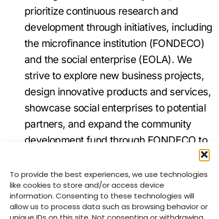
prioritize continuous research and
development through initiatives, including
the microfinance institution (FONDECO)
and the social enterprise (EOLA). We
strive to explore new business projects,
design innovative products and services,
showcase social enterprises to potential
partners, and expand the community
development fund through FONDECO to
cooperatives beyond our geographic
operational areas.
To provide the best experiences, we use technologies
like cookies to store and/or access device
Advocacy:
We ensure children and
information. Consenting to these technologies will
adults are aware of children’s rights. Our
allow us to process data such as browsing behavior or
unique IDs on this site. Not consenting or withdrawing