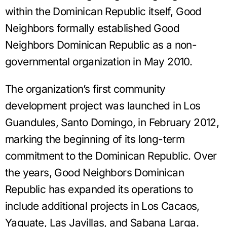
within the Dominican Republic itself, Good
Neighbors formally established Good
Neighbors Dominican Republic as a non-
governmental organization in May 2010.
The organization’s first community
development project was launched in Los
Guandules, Santo Domingo, in February 2012,
marking the beginning of its long-term
commitment to the Dominican Republic. Over
the years, Good Neighbors Dominican
Republic has expanded its operations to
include additional projects in Los Cacaos,
Yaguate, Las Javillas, and Sabana Larga.