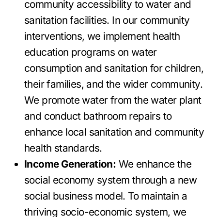
community accessibility to water and
sanitation facilities. In our community
interventions, we implement health
education programs on water
consumption and sanitation for children,
their families, and the wider community.
We promote water from the water plant
and conduct bathroom repairs to
enhance local sanitation and community
health standards.
Income Generation:
We enhance the
social economy system through a new
social business model. To maintain a
thriving socio-economic system, we