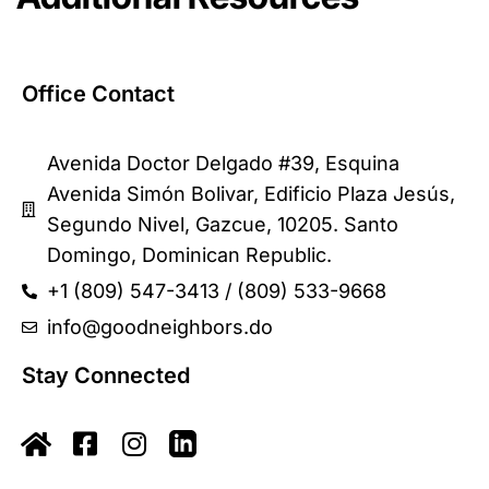
Office Contact
Avenida Doctor Delgado #39, Esquina
Avenida Simón Bolivar, Edificio Plaza Jesús,
Segundo Nivel, Gazcue, 10205. Santo
Domingo, Dominican Republic.
+1 (809) 547-3413 / (809) 533-9668
info@goodneighbors.do
Stay Connected