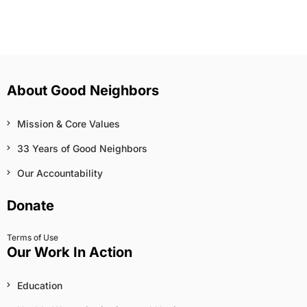
About Good Neighbors
Mission & Core Values
33 Years of Good Neighbors
Our Accountability
Donate
Terms of Use
Our Work In Action
Education