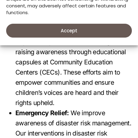
innovative actions include annual media
consent, may adversely affect certain features and
campaigns, collaborating closely with the
functions.
Children and Adolescents National
Accept
Council (CONANI) in the Dominican
Republic to promote children’s rights, and
raising awareness through educational
capsules at Community Education
Centers (CECs). These efforts aim to
empower communities and ensure
children’s voices are heard and their
rights upheld.
Emergency Relief:
We improve
awareness of disaster risk management.
Our interventions in disaster risk