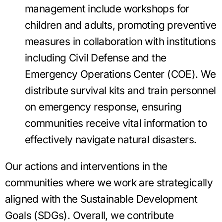
management include workshops for
children and adults, promoting preventive
measures in collaboration with institutions
including Civil Defense and the
Emergency Operations Center (COE). We
distribute survival kits and train personnel
on emergency response, ensuring
communities receive vital information to
effectively navigate natural disasters.
Our actions and interventions in the
communities where we work are strategically
aligned with the Sustainable Development
Goals (SDGs). Overall, we contribute