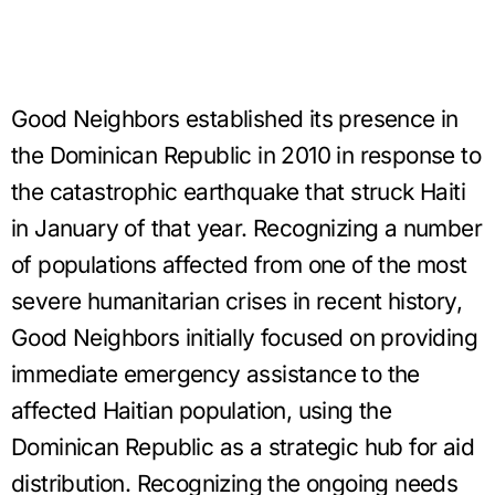
Good Neighbors established its presence in
the Dominican Republic in 2010 in response to
the catastrophic earthquake that struck Haiti
in January of that year. Recognizing a number
of populations affected from one of the most
severe humanitarian crises in recent history,
Good Neighbors initially focused on providing
immediate emergency assistance to the
affected Haitian population, using the
Dominican Republic as a strategic hub for aid
distribution. Recognizing the ongoing needs