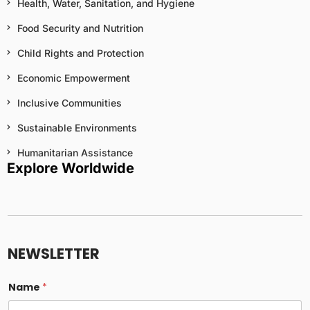
Health, Water, Sanitation, and Hygiene
Food Security and Nutrition
Child Rights and Protection
Economic Empowerment
Inclusive Communities
Sustainable Environments
Humanitarian Assistance
Explore Worldwide
E
m
a
NEWSLETTER
i
l
c
Name
*
o
l