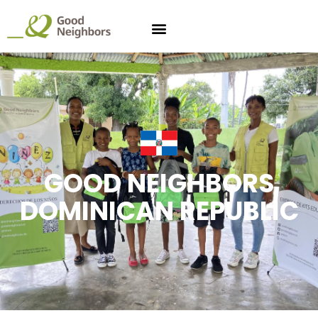
GOOD NEIGHBORS
DOMINICAN REPUBLIC