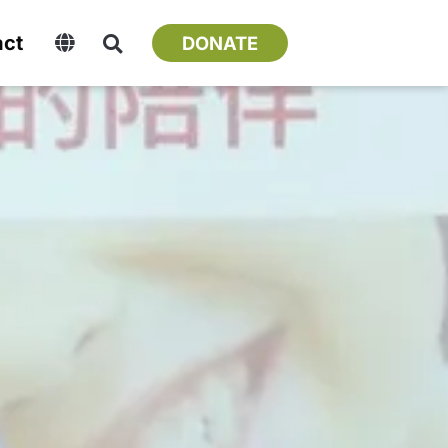
act
DONATE