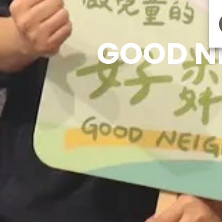
GOOD N