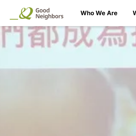
Who We Are