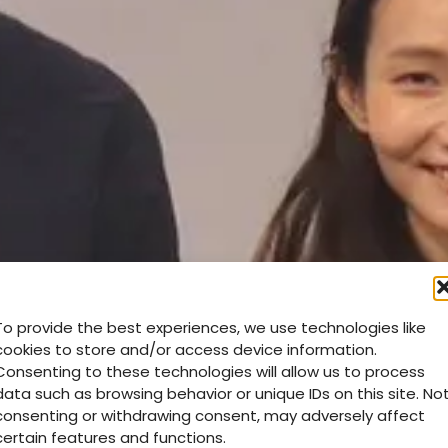
To provide the best experiences, we use technologies like
cookies to store and/or access device information.
Consenting to these technologies will allow us to process
data such as browsing behavior or unique IDs on this site. No
consenting or withdrawing consent, may adversely affect
certain features and functions.