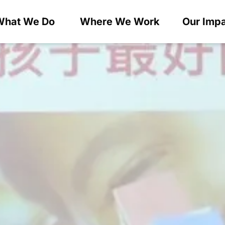
What We Do
Where We Work
Our Imp