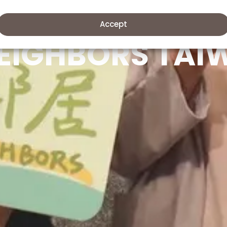
Accept
EIGHBORS TAI