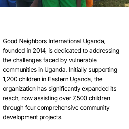
Good Neighbors International Uganda,
founded in 2014, is dedicated to addressing
the challenges faced by vulnerable
communities in Uganda. Initially supporting
1,200 children in Eastern Uganda, the
organization has significantly expanded its
reach, now assisting over 7,500 children
through four comprehensive community
development projects.