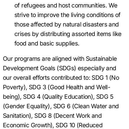
of refugees and host communities. We
strive to improve the living conditions of
those affected by natural disasters and
crises by distributing assorted items like
food and basic supplies.
Our programs are aligned with Sustainable
Development Goals (SDGs) especially and
our overall efforts contributed to: SDG 1 (No
Poverty), SDG 3 (Good Health and Well-
being), SDG 4 (Quality Education), SDG 5
(Gender Equality), SDG 6 (Clean Water and
Sanitation), SDG 8 (Decent Work and
Economic Growth), SDG 10 (Reduced