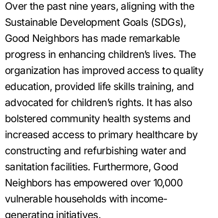
Over the past nine years, aligning with the
Sustainable Development Goals (SDGs),
Good Neighbors has made remarkable
progress in enhancing children’s lives. The
organization has improved access to quality
education, provided life skills training, and
advocated for children’s rights. It has also
bolstered community health systems and
increased access to primary healthcare by
constructing and refurbishing water and
sanitation facilities. Furthermore, Good
Neighbors has empowered over 10,000
vulnerable households with income-
generating initiatives.