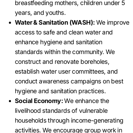
breastfeeding mothers, children under 5
years, and youths.
Water & Sanitation (WASH):
We improve
access to safe and clean water and
enhance hygiene and sanitation
standards within the community. We
construct and renovate boreholes,
establish water user committees, and
conduct awareness campaigns on best
hygiene and sanitation practices.
Social Economy:
We enhance the
livelihood standards of vulnerable
households through income-generating
activities. We encourage group work in