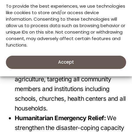
population, especially women and young
To provide the best experiences, we use technologies
girls.
like cookies to store and/or access device
information. Consenting to these technologies will
Environment:
We support people to live
allow us to process data such as browsing behavior or
in sustainable environments. Through
unique IDs on this site. Not consenting or withdrawing
consent, may adversely affect certain features and
climate change responsive projects, we
functions.
sensibilize community members on the
advantages and ways of restoring forest
Accept
cover while practicing climate-smart
agriculture, targeting all community
members and institutions including
schools, churches, health centers and all
households.
Humanitarian Emergency Relief:
We
strengthen the disaster-coping capacity