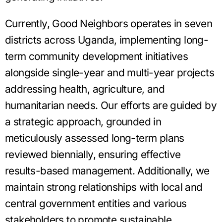
Currently, Good Neighbors operates in seven
districts across Uganda, implementing long-
term community development initiatives
alongside single-year and multi-year projects
addressing health, agriculture, and
humanitarian needs. Our efforts are guided by
a strategic approach, grounded in
meticulously assessed long-term plans
reviewed biennially, ensuring effective
results-based management. Additionally, we
maintain strong relationships with local and
central government entities and various
stakeholders to promote sustainable