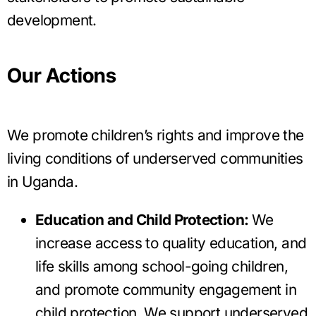
development.
Our Actions
We promote children’s rights and improve the
living conditions of underserved communities
in Uganda.
Education and Child Protection:
We
increase access to quality education, and
life skills among school-going children,
and promote community engagement in
child protection. We support underserved