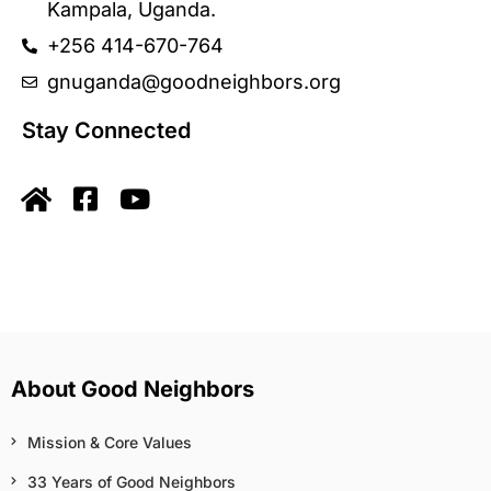
Kampala, Uganda.
+256 414-670-764
gnuganda@goodneighbors.org
Stay Connected
About Good Neighbors
Mission & Core Values
33 Years of Good Neighbors