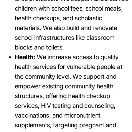
children with school fees, school meals,
health checkups, and scholastic
materials. We also build and renovate
school infrastructures like classroom
blocks and toilets.
Health:
We increase access to quality
health services for vulnerable people at
the community level. We support and
empower existing community health
structures, offering health checkup
services, HIV testing and counseling,
vaccinations, and micronutrient
supplements, targeting pregnant and