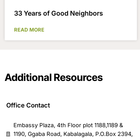
33 Years of Good Neighbors
READ MORE
Additional Resources
Office Contact
Embassy Plaza, 4th Floor plot 1188,1189 &
1190, Ggaba Road, Kabalagala, P.O.Box 2394,