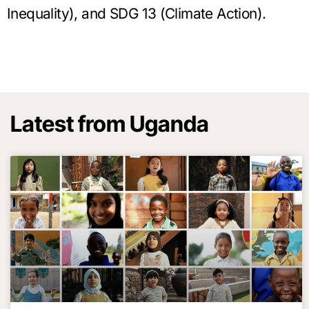
Inequality), and SDG 13 (Climate Action).
Latest from Uganda