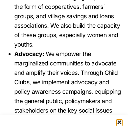
the form of cooperatives, farmers’
groups, and village savings and loans
associations. We also build the capacity
of these groups, especially women and
youths.
Advocacy:
We empower the
marginalized communities to advocate
and amplify their voices. Through Child
Clubs, we implement advocacy and
policy awareness campaigns, equipping
the general public, policymakers and
stakeholders on the key social issues
affecting the marginalized and vulnerable