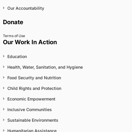
Our Accountability
Donate
Terms of Use
Our Work In Action
Education
Health, Water, Sanitation, and Hygiene
Food Security and Nutrition
Child Rights and Protection
Economic Empowerment
Inclusive Communities
Sustainable Environments
Humanitarian Assistance