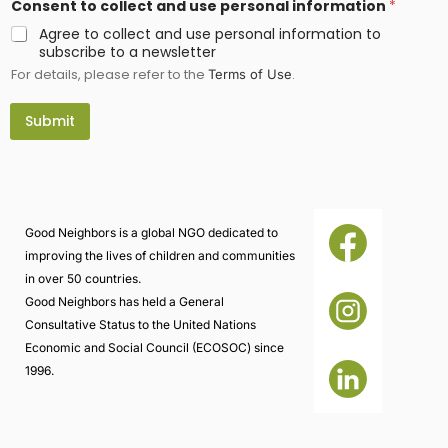
Consent to collect and use personal information
*
Agree to collect and use personal information to
subscribe to a newsletter
For details, please refer to the
.
Terms of Use
Submit
Good Neighbors is a global NGO dedicated to
improving the lives of children and communities
in over 50 countries.
Good Neighbors has held a General
Consultative Status to the United Nations
Economic and Social Council (ECOSOC) since
1996.