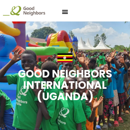
GOOD NEIGHBORS
INTERNATIONAL
(UGANDA)