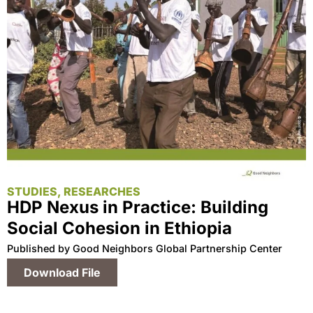
STUDIES, RESEARCHES
HDP Nexus in Practice: Building
Social Cohesion in Ethiopia
Published by Good Neighbors Global Partnership Center
Download File