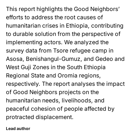
This report highlights the Good Neighbors’
efforts to address the root causes of
humanitarian crises in Ethiopia, contributing
to durable solution from the perspective of
implementing actors. We analyzed the
survey data from Tsore refugee camp in
Asosa, Benishangul-Gumuz, and Gedeo and
West Guji Zones in the South Ethiopia
Regional State and Oromia regions,
respectively. The report analyses the impact
of Good Neighbors projects on the
humanitarian needs, livelihoods, and
peaceful cohesion of people affected by
protracted displacement.
Lead author