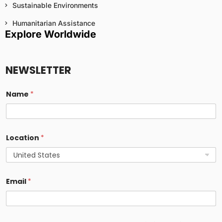
Sustainable Environments
Humanitarian Assistance
Explore Worldwide
NEWSLETTER
Name
*
Location
*
Email
*
E