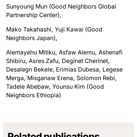
Sunyoung Mun (Good Neighbors Global
Partnership Center),
Mako Takahashi, Yuji Kawai (Good
Neighbors Japan),
Alemayehu Mitiku, Asfaw Alemu, Ashenafi
Shibiru, Asres Zafu, Deginet Cherinet,
Desalegn Bekele, Erimias Dubesa, Legese
Merga, Misganaw Erena, Solomon Rebi,
Tadele Abebaw, Younsu Kim (Good
Neighbors Ethiopia)
Related publications