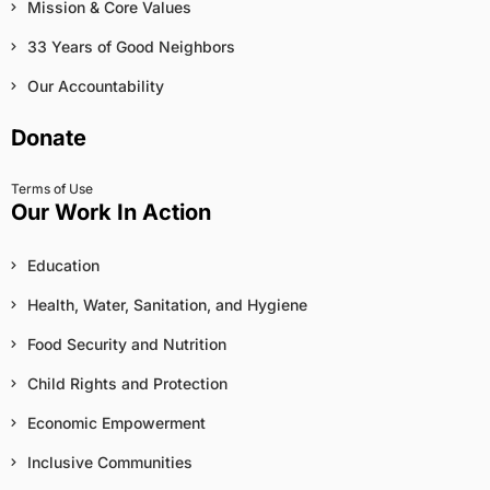
Mission & Core Values
33 Years of Good Neighbors
Our Accountability
Donate
Terms of Use
Our Work In Action
Education
Health, Water, Sanitation, and Hygiene
Food Security and Nutrition
Child Rights and Protection
Economic Empowerment
Inclusive Communities