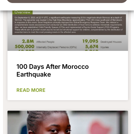
100 Days After Morocco
Earthquake
READ MORE