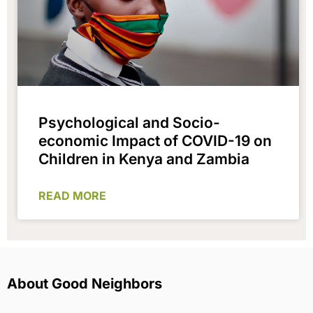
Psychological and Socio-
economic Impact of COVID-19 on
Children in Kenya and Zambia
READ MORE
About Good Neighbors