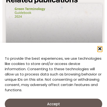
To provide the best experiences, we use technologies
like cookies to store and/or access device
Green Terminology Guidebook
information. Consenting to these technologies will
2024 (Good Neighbors Jordan)
allow us to process data such as browsing behavior or
unique IDs on this site. Not consenting or withdrawing
READ MORE
consent, may adversely affect certain features and
functions.
Accept