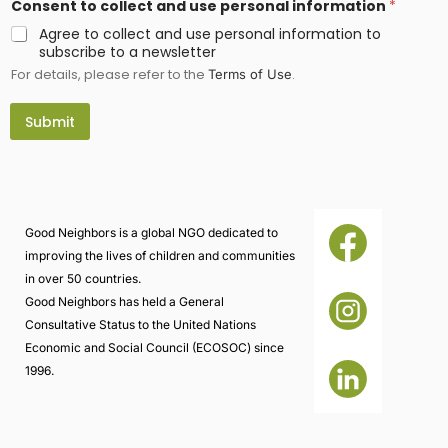
Consent to collect and use personal information
*
m
a
Agree to collect and use personal information to
i
subscribe to a newsletter
l
For details, please refer to the
.
*
Terms of Use
N
a
Submit
m
e
Good Neighbors is a global NGO dedicated to
improving the lives of children and communities
in over 50 countries.
Good Neighbors has held a General
Consultative Status to the United Nations
Economic and Social Council (ECOSOC) since
1996.