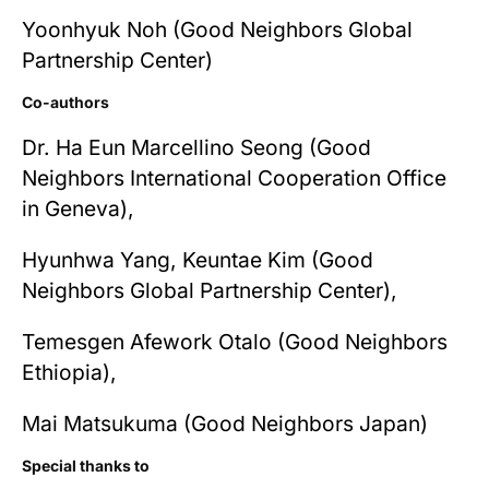
Yoonhyuk Noh (Good Neighbors Global
Partnership Center)
Co-authors
Dr. Ha Eun Marcellino Seong (Good
Neighbors International Cooperation Office
in Geneva),
Hyunhwa Yang, Keuntae Kim (Good
Neighbors Global Partnership Center),
Temesgen Afework Otalo (Good Neighbors
Ethiopia),
Mai Matsukuma (Good Neighbors Japan)
Special thanks to