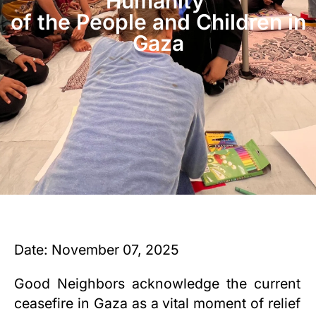
Humanity
of the People and Children in
Gaza
Date: November 07, 2025
Good Neighbors acknowledge the current
ceasefire in Gaza as a vital moment of relief