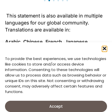
This statement is also available in multiple
languages for our global community.
Translations are available in:
Arabic
,
Chinese
,
French
,
Japanese
,
Korean
, and
Spanish
.
To provide the best experiences, we use technologies
For further information, please contact: Ms.
like cookies to store and/or access device
Hyunhwa Yang
information. Consenting to these technologies will
(hhyang@goodneighbors.org), and you can
allow us to process data such as browsing behavior or
unique IDs on this site. Not consenting or withdrawing
visit
here
.
consent, may adversely affect certain features and
functions.
Accept