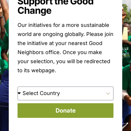
Support the Good
Change
Our initiatives for a more sustainable
world are ongoing globally. Please join
the initiative at your nearest Good
Neighbors office. Once you make
your selection, you will be redirected
to its webpage.
Donate