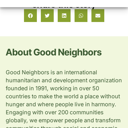
Share this story
About Good Neighbors
Good Neighbors is an international
humanitarian and development organization
founded in 1991, working in over 50
countries to make the world a place without
hunger and where people live in harmony.
Engaging with over 200 communities
globally, we empower people and transform