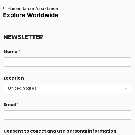
Humanitarian Assistance
Explore Worldwide
NEWSLETTER
Name
*
Location
*
Email
*
a
Consent to collect and use personal information
*
n