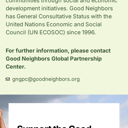
communities through social and economic
development initiatives. Good Neighbors
has General Consultative Status with the
United Nations Economic and Social
Council (UN ECOSOC) since 1996.
For further information, please contact
Good Neighbors Global Partnership
Center.
gngpc@goodneighbors.org