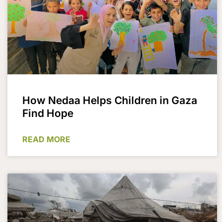
How Nedaa Helps Children in Gaza
Find Hope​
READ MORE