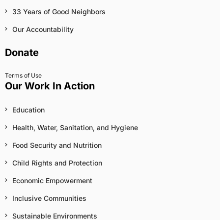
33 Years of Good Neighbors
Our Accountability
Donate
Terms of Use
Our Work In Action
Education
Health, Water, Sanitation, and Hygiene
Food Security and Nutrition
Child Rights and Protection
Economic Empowerment
Inclusive Communities
Sustainable Environments