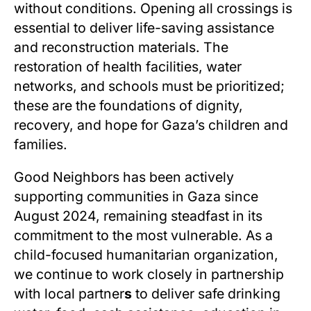
without conditions. Opening all crossings is
essential to deliver life-saving assistance
and reconstruction materials. The
restoration of health facilities, water
networks, and schools must be prioritized;
these are the foundations of dignity,
recovery, and hope for Gaza’s children and
families.
Good Neighbors has been actively
supporting communities in Gaza since
August 2024, remaining steadfast in its
commitment to the most vulnerable. As a
child-focused humanitarian organization,
we continue to work closely in partnership
with local partner
s
to deliver safe drinking