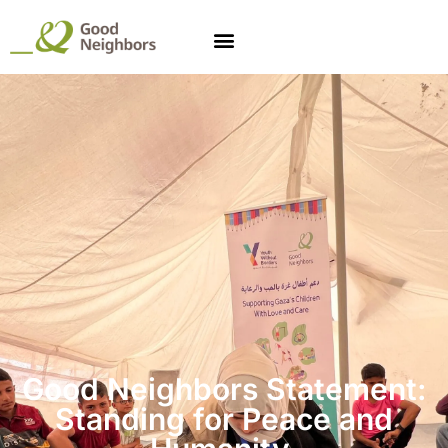
Good Neighbors Statement:
Standing for
Peace and