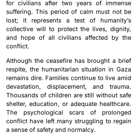
for civilians after two years of immense
suffering. This period of calm must not be
lost; it represents a test of humanity’s
collective will to protect the lives, dignity,
and hope of all civilians affected by the
conflict.
Although the ceasefire has brought a brief
respite, the humanitarian situation in Gaza
remains dire. Families continue to live amid
devastation, displacement, and trauma.
Thousands of children are still without safe
shelter, education, or adequate healthcare.
The psychological scars of prolonged
conflict have left many struggling to regain
a sense of safety and normalcy.