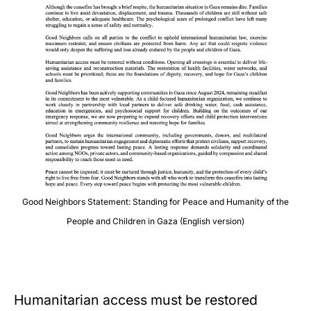
Good Neighbors Statement: Standing for Peace and Humanity of the
People and Children in Gaza (English version)
Humanitarian access must be restored