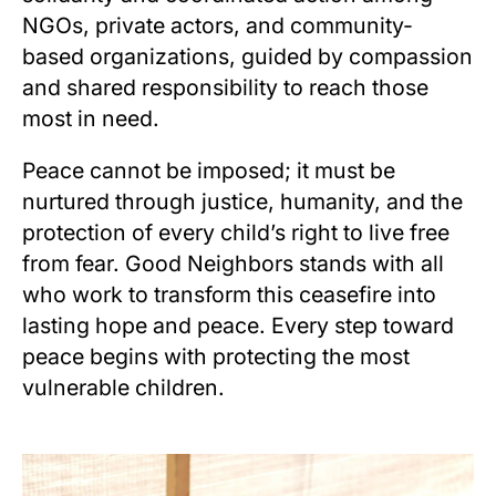
NGOs, private actors, and community-
based organizations, guided by compassion
and shared responsibility to reach those
most in need.
Peace cannot be imposed; it must be
nurtured through justice, humanity, and the
protection of every child’s right to live free
from fear. Good Neighbors stands with all
who work to transform this ceasefire into
lasting hope and peace. Every step toward
peace begins with protecting the most
vulnerable children.