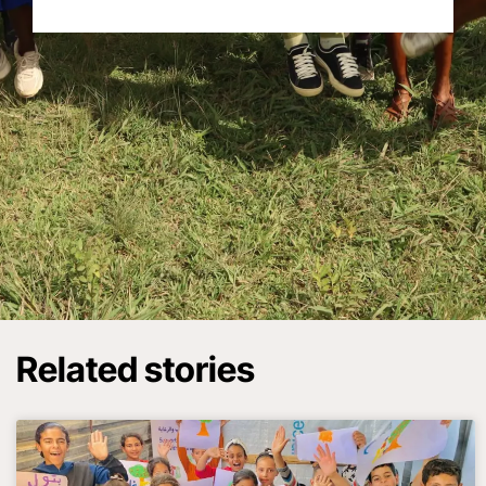
Related stories