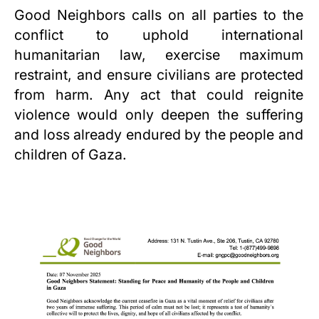
Good Neighbors calls on all parties to the
conflict to uphold international
humanitarian law, exercise maximum
restraint, and ensure civilians are protected
from harm. Any act that could reignite
violence would only deepen the suffering
and loss already endured by the people and
children of
Gaza
.