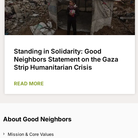
Standing in Solidarity: Good
Neighbors Statement on the Gaza
Strip Humanitarian Crisis
READ MORE
About Good Neighbors
Mission & Core Values