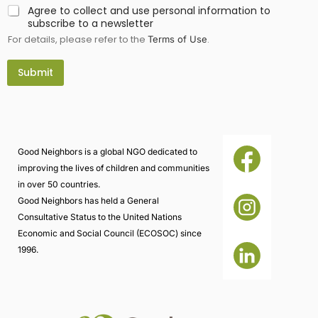
d
Agree to collect and use personal information to
*
subscribe to a newsletter
i
For details, please refer to the
.
n
Terms of Use
f
o
Submit
r
m
a
t
i
o
n
Good Neighbors is a global NGO dedicated to
improving the lives of children and communities
in over 50 countries.
Good Neighbors has held a General
Consultative Status to the United Nations
Economic and Social Council (ECOSOC) since
1996.