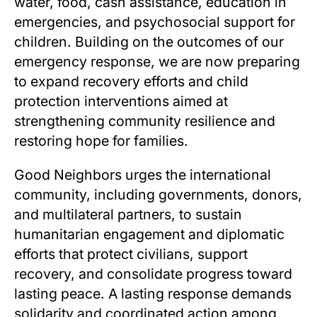
water, food, cash assistance, education in
emergencies, and psychosocial support for
children. Building on the outcomes of our
emergency response, we are now preparing
to expand recovery efforts and child
protection interventions aimed at
strengthening community resilience and
restoring hope for families.
Good Neighbors urges the international
community, including governments, donors,
and multilateral partners, to sustain
humanitarian engagement and diplomatic
efforts that protect civilians, support
recovery, and consolidate progress toward
lasting peace. A lasting response demands
solidarity and coordinated action among