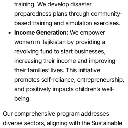
training. We develop disaster
preparedness plans through community-
based training and simulation exercises.
Income Generation:
We empower
women in Tajikistan by providing a
revolving fund to start businesses,
increasing their income and improving
their families’ lives. This initiative
promotes self-reliance, entrepreneurship,
and positively impacts children’s well-
being.
Our comprehensive program addresses
diverse sectors, aligning with the Sustainable