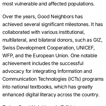
most vulnerable and affected populations.
Over the years, Good Neighbors has
achieved several significant milestones. It has
collaborated with various institutional,
multilateral, and bilateral donors, such as GIZ,
Swiss Development Cooperation, UNICEF,
WFP, and the European Union. One notable
achievement includes the successful
advocacy for integrating Information and
Communication Technologies (ICTs) programs
into national textbooks, which has greatly
enhanced digital literacy across the country.