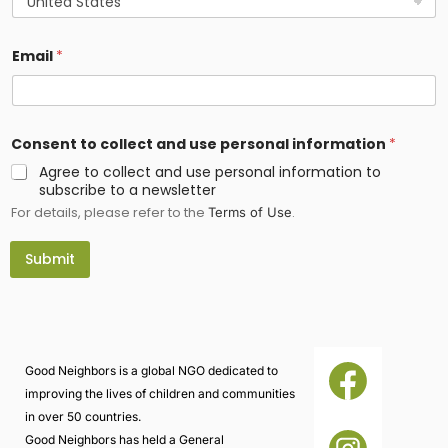
Email
*
*
Consent to collect and use personal information
*
u
s
Agree to collect and use personal information to
e
subscribe to a newsletter
L
For details, please refer to the
.
o
Terms of Use
c
a
Submit
t
i
o
n
Good Neighbors is a global NGO dedicated to
improving the lives of children and communities
in over 50 countries.
Good Neighbors has held a General