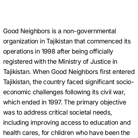
Good Neighbors is a non-governmental
organization in Tajikistan that commenced its
operations in 1998 after being officially
registered with the Ministry of Justice in
Tajikistan. When Good Neighbors first entered
Tajikistan, the country faced significant socio-
economic challenges following its civil war,
which ended in 1997. The primary objective
was to address critical societal needs,
including improving access to education and
health cares, for children who have been the