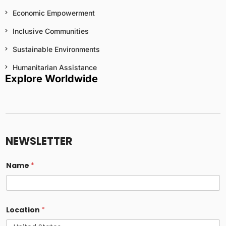
Economic Empowerment
Inclusive Communities
Sustainable Environments
Humanitarian Assistance
Explore Worldwide
NEWSLETTER
Name
*
Location
*