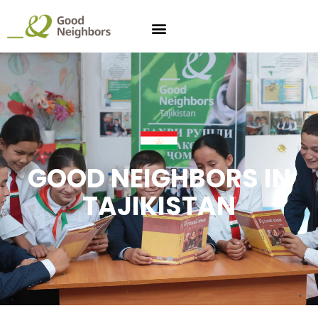
GOOD NEIGHBORS IN
TAJIKISTAN