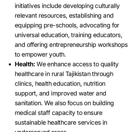
initiatives include developing culturally
relevant resources, establishing and
equipping pre-schools, advocating for
universal education, training educators,
and offering entrepreneurship workshops
to empower youth.
Health:
We enhance access to quality
healthcare in rural Tajikistan through
clinics, health education, nutrition
support, and improved water and
sanitation. We also focus on building
medical staff capacity to ensure
sustainable healthcare services in