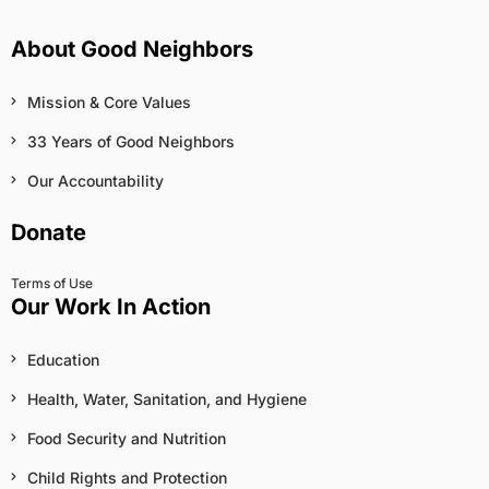
About Good Neighbors
Mission & Core Values
33 Years of Good Neighbors
Our Accountability
Donate
Terms of Use
Our Work In Action
Education
Health, Water, Sanitation, and Hygiene
Food Security and Nutrition
Child Rights and Protection