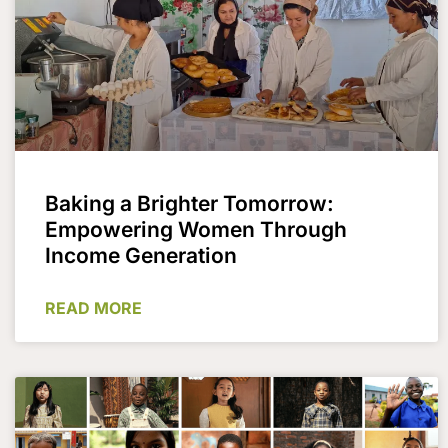
Baking a Brighter Tomorrow:
Empowering Women Through
Income Generation
READ MORE