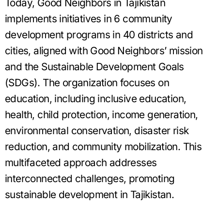
Today, Good Neighbors in Tajikistan
implements initiatives in 6 community
development programs in 40 districts and
cities, aligned with Good Neighbors’ mission
and the Sustainable Development Goals
(SDGs). The organization focuses on
education, including inclusive education,
health, child protection, income generation,
environmental conservation, disaster risk
reduction, and community mobilization. This
multifaceted approach addresses
interconnected challenges, promoting
sustainable development in Tajikistan.