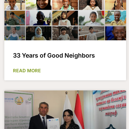
33 Years of Good Neighbors
READ MORE