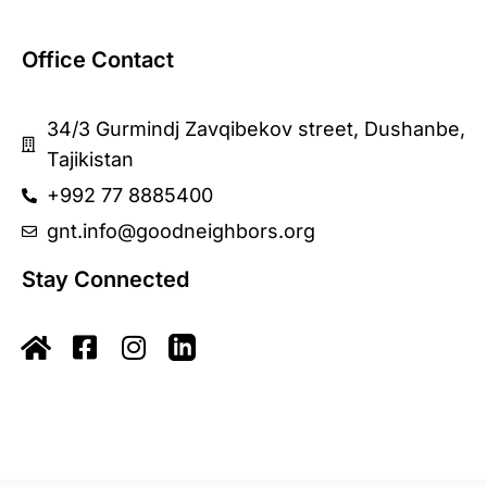
Office Contact
34/3 Gurmindj Zavqibekov street, Dushanbe,
Tajikistan
+992 77 8885400
gnt.info@goodneighbors.org
Stay Connected