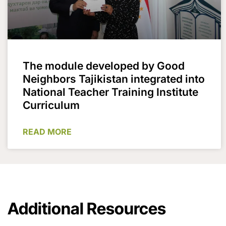
The module developed by Good
Neighbors Tajikistan integrated into
National Teacher Training Institute
Curriculum
READ MORE
Additional Resources