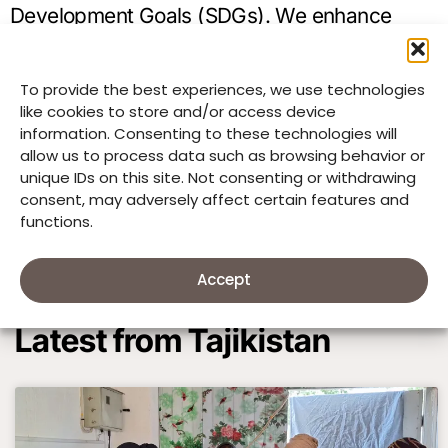
Development Goals (SDGs). We enhance
education (SDG 4), promote health (SDG 3),
ensure clean water and sanitation (SDG 6),
To provide the best experiences, we use technologies
like cookies to store and/or access device
protect children’s rights (SDG 16), conserve
information. Consenting to these technologies will
the environment (SDG 15), and empower
allow us to process data such as browsing behavior or
unique IDs on this site. Not consenting or withdrawing
women (SDGs 1, 5, 8).
consent, may adversely affect certain features and
functions.
Accept
Latest from Tajikistan