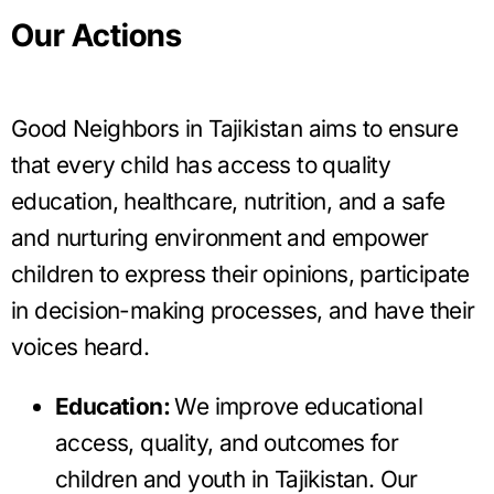
Our Actions
Good Neighbors in Tajikistan aims to ensure
that every child has access to quality
education, healthcare, nutrition, and a safe
and nurturing environment and empower
children to express their opinions, participate
in decision-making processes, and have their
voices heard.
Education:
We improve educational
access, quality, and outcomes for
children and youth in Tajikistan. Our