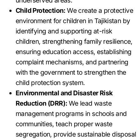
underserved areas.
Child Protection:
We create a protective
environment for children in Tajikistan by
identifying and supporting at-risk
children, strengthening family resilience,
ensuring education access, establishing
complaint mechanisms, and partnering
with the government to strengthen the
child protection system.
Environmental and Disaster Risk
Reduction (DRR):
We lead waste
management programs in schools and
communities, teach proper waste
segregation, provide sustainable disposal