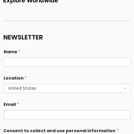
Explore Worldwide
i
n
f
NEWSLETTER
o
r
m
Name
*
a
t
i
o
n
Location
*
*
*
Email
*
Consent to collect and use personal information
*