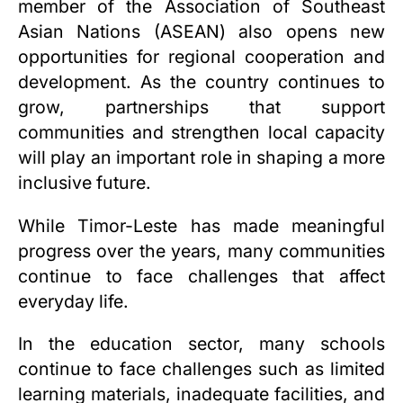
member of the Association of Southeast
Asian Nations (ASEAN) also opens new
opportunities for regional cooperation and
development. As the country continues to
grow, partnerships that support
communities and strengthen local capacity
will play an important role in shaping a more
inclusive future.
While Timor-Leste has made meaningful
progress over the years, many communities
continue to face challenges that affect
everyday life.
In the education sector, many schools
continue to face challenges such as limited
learning materials, inadequate facilities, and