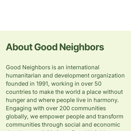
About Good Neighbors
Good Neighbors is an international
humanitarian and development organization
founded in 1991, working in over 50
countries to make the world a place without
hunger and where people live in harmony.
Engaging with over 200 communities
globally, we empower people and transform
communities through social and economic