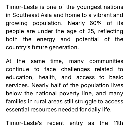
Timor-Leste is one of the youngest nations
in Southeast Asia and home to a vibrant and
growing population. Nearly 60% of its
people are under the age of 25, reflecting
both the energy and potential of the
country’s future generation.
At the same time, many communities
continue to face challenges related to
education, health, and access to basic
services. Nearly half of the population lives
below the national poverty line, and many
families in rural areas still struggle to access
essential resources needed for daily life.
Timor-Leste’s recent entry as the 11th