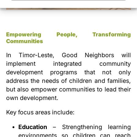
Empowering People, Transforming
Communities
In Timor-Leste, Good Neighbors will
implement integrated community
development programs that not only
address the needs of children and families,
but also empower communities to lead their
own development.
Key focus areas include:
Education
– Strengthening learning
environments so children can reach