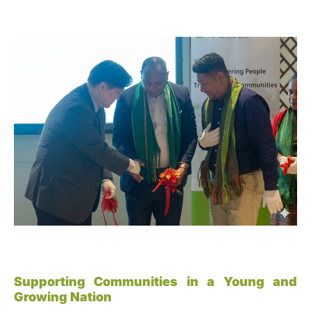
Supporting Communities in a Young and
Growing Nation