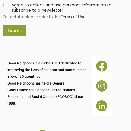
Agree to collect and use personal information to
subscribe to a newsletter
For details, please refer to the
.
Terms of Use
Submit
Good Neighbors is a global NGO dedicated to
improving the lives of children and communities
in over 50 countries.
Good Neighbors has held a General
Consultative Status to the United Nations
Economic and Social Council (ECOSOC) since
1996.