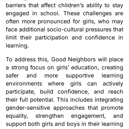
barriers that affect children’s ability to stay
engaged in school. These challenges are
often more pronounced for girls, who may
face additional socio-cultural pressures that
limit their participation and confidence in
learning.
To address this, Good Neighbors will place
a strong focus on girls’ education, creating
safer and more supportive learning
environments where girls can actively
participate, build confidence, and reach
their full potential. This includes integrating
gender-sensitive approaches that promote
equality, strengthen engagement, and
support both girls and boys in their learning