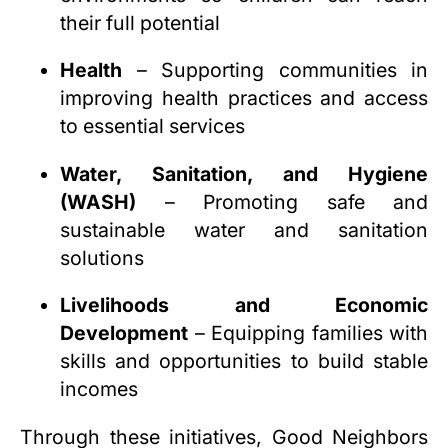
their full potential
Health
– Supporting communities in
improving health practices and access
to essential services
Water, Sanitation, and Hygiene
(WASH)
– Promoting safe and
sustainable water and sanitation
solutions
Livelihoods and Economic
Development
– Equipping families with
skills and opportunities to build stable
incomes
Through these initiatives, Good Neighbors