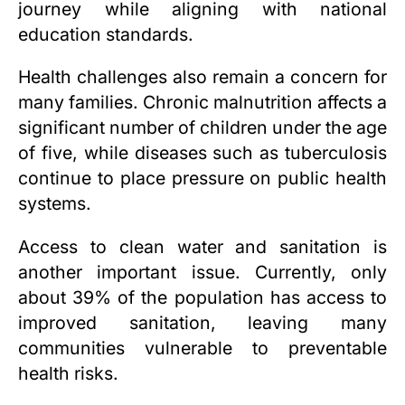
journey while aligning with national
education standards.
Health challenges also remain a concern for
many families. Chronic malnutrition affects a
significant number of children under the age
of five, while diseases such as tuberculosis
continue to place pressure on public health
systems.
Access to clean water and sanitation is
another important issue. Currently, only
about 39% of the population has access to
improved sanitation, leaving many
communities vulnerable to preventable
health risks.