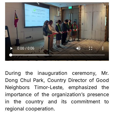
During the inauguration ceremony, Mr.
Dong Chul Park, Country Director of Good
Neighbors Timor-Leste, emphasized the
importance of the organization’s presence
in the country and its commitment to
regional cooperation.