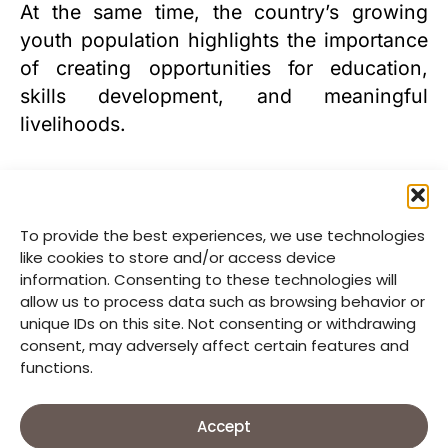
At the same time, the country’s growing
youth population highlights the importance
of creating opportunities for education,
skills development, and meaningful
livelihoods.
To provide the best experiences, we use technologies
like cookies to store and/or access device
information. Consenting to these technologies will
allow us to process data such as browsing behavior or
unique IDs on this site. Not consenting or withdrawing
consent, may adversely affect certain features and
functions.
Accept