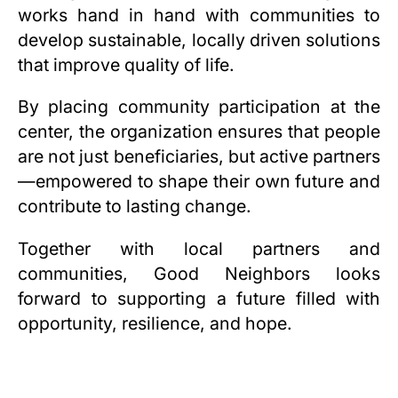
works hand in hand with communities to
develop sustainable, locally driven solutions
that improve quality of life.
By placing community participation at the
center, the organization ensures that people
are not just beneficiaries, but active partners
—empowered to shape their own future and
contribute to lasting change.
Together with local partners and
communities, Good Neighbors looks
forward to supporting a future filled with
opportunity, resilience, and hope.