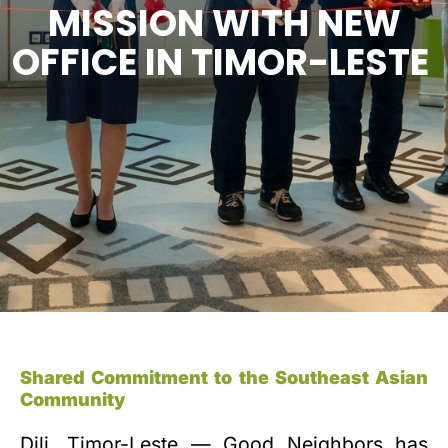
MISSION WITH NEW
OFFICE IN TIMOR-LESTE
Shared Commitment to the Southeast Asian
Community
Dili, Timor-Leste — Good Neighbors has