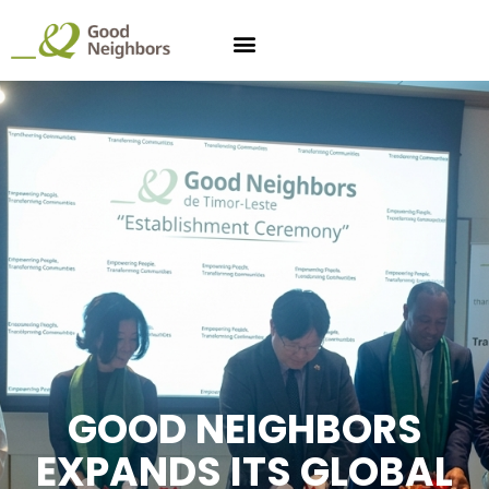
GOOD NEIGHBORS
EXPANDS ITS GLOBAL