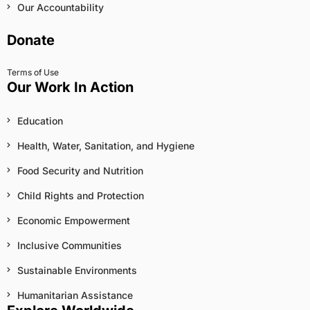
Our Accountability
Donate
Terms of Use
Our Work In Action
Education
Health, Water, Sanitation, and Hygiene
Food Security and Nutrition
Child Rights and Protection
Economic Empowerment
Inclusive Communities
Sustainable Environments
Humanitarian Assistance