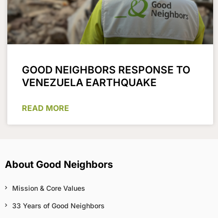
GOOD NEIGHBORS RESPONSE TO
VENEZUELA EARTHQUAKE
READ MORE
About Good Neighbors
Mission & Core Values
33 Years of Good Neighbors