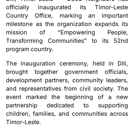
officially inaugurated its Timor-Leste
Country Office, marking an important
milestone as the organization expands its
mission of “Empowering People,
Transforming Communities” to its 52nd
program country.
The inauguration ceremony, held in Dili,
brought together government officials,
development partners, community leaders,
and representatives from civil society. The
event marked the beginning of a new
partnership dedicated to supporting
children, families, and communities across
Timor-Leste.