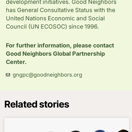
development initiatives. Good Neighbors
has General Consultative Status with the
United Nations Economic and Social
Council (UN ECOSOC) since 1996.
For further information, please contact
Good Neighbors Global Partnership
Center.
gngpc@goodneighbors.org
Related stories