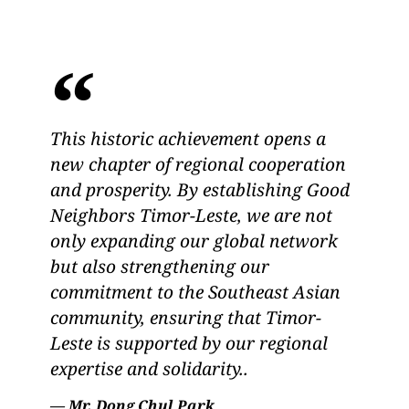
This historic achievement opens a
new chapter of regional cooperation
and prosperity. By establishing Good
Neighbors Timor-Leste, we are not
only expanding our global network
but also strengthening our
commitment to the Southeast Asian
community, ensuring that Timor-
Leste is supported by our regional
expertise and solidarity..
— Mr. Dong Chul Park