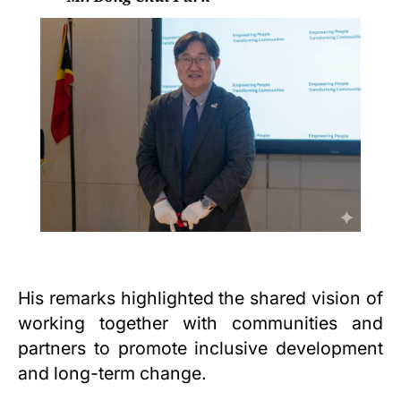
His remarks highlighted the shared vision of
working together with communities and
partners to promote inclusive development
and long-term change.