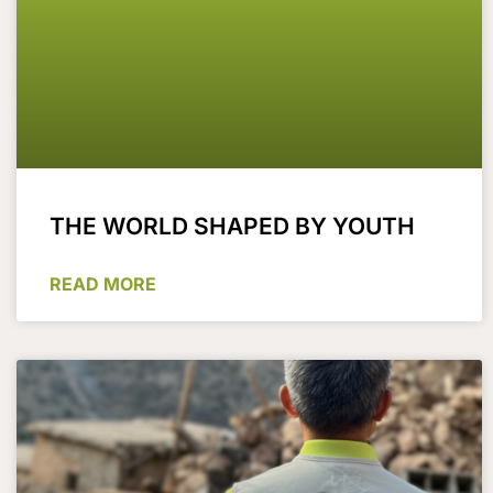
THE WORLD SHAPED BY YOUTH
READ MORE