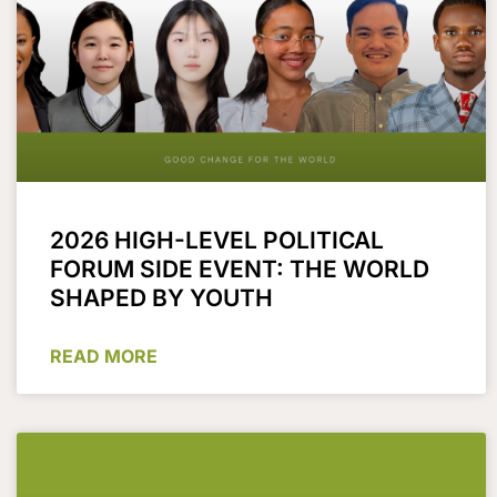
2026 HIGH-LEVEL POLITICAL
FORUM SIDE EVENT: THE WORLD
SHAPED BY YOUTH
READ MORE