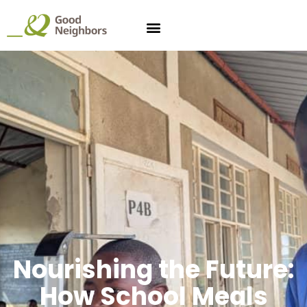
Nourishing the Future:
How School Meals