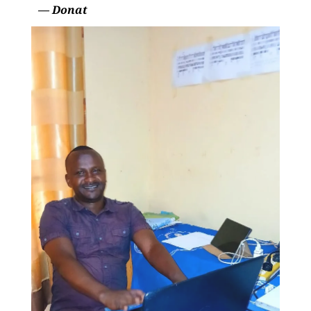
— Donat