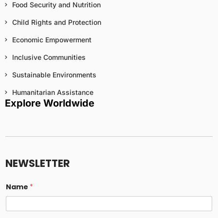
Food Security and Nutrition
Child Rights and Protection
Economic Empowerment
Inclusive Communities
Sustainable Environments
Humanitarian Assistance
Explore Worldwide
t
o
*
NEWSLETTER
E
m
a
Name
*
i
l
i
n