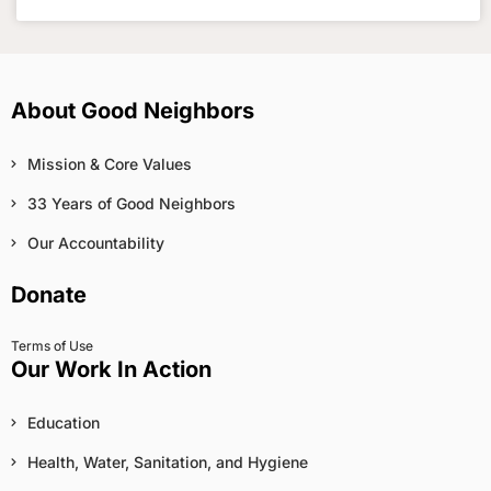
About Good Neighbors
Mission & Core Values
33 Years of Good Neighbors
Our Accountability
Donate
Terms of Use
Our Work In Action
Education
Health, Water, Sanitation, and Hygiene