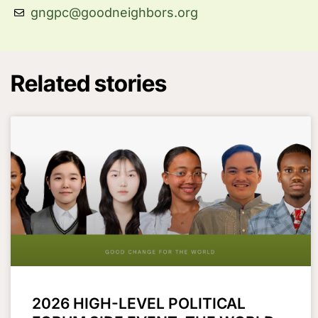
gngpc@goodneighbors.org
Related stories
2026 HIGH-LEVEL POLITICAL