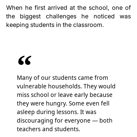
When he first arrived at the school, one of
the biggest challenges he noticed was
keeping students in the classroom.
Many of our students came from
vulnerable households. They would
miss school or leave early because
they were hungry. Some even fell
asleep during lessons. It was
discouraging for everyone — both
teachers and students.