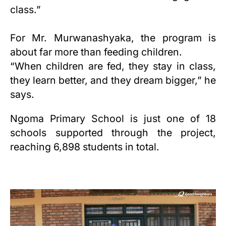
class.”
For Mr. Murwanashyaka, the program is
about far more than feeding children.
“When children are fed, they stay in class,
they learn better, and they dream bigger,” he
says.
Ngoma Primary School is just one of
18
schools supported through the project,
reaching 6,898 students in total.