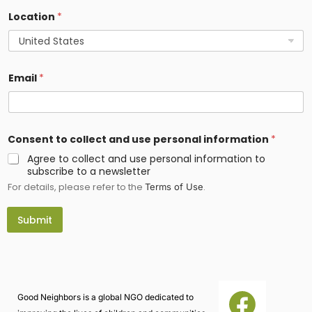
f
Location
*
o
r
m
a
t
i
Email
*
o
n
Consent to collect and use personal information
*
Agree to collect and use personal information to
subscribe to a newsletter
For details, please refer to the
.
Terms of Use
Submit
Good Neighbors is a global NGO dedicated to