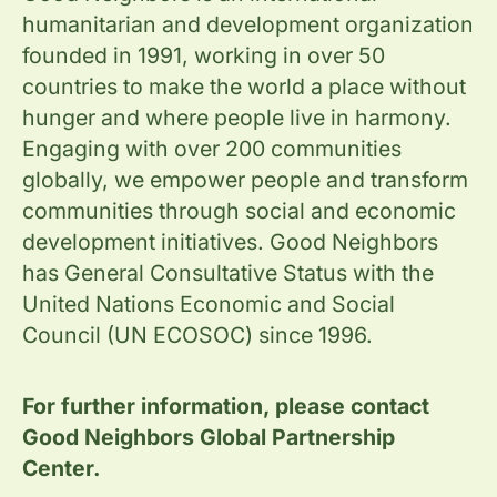
humanitarian and development organization
founded in 1991, working in over 50
countries to make the world a place without
hunger and where people live in harmony.
Engaging with over 200 communities
globally, we empower people and transform
communities through social and economic
development initiatives. Good Neighbors
has General Consultative Status with the
United Nations Economic and Social
Council (UN ECOSOC) since 1996.
For further information, please contact
Good Neighbors Global Partnership
Center.