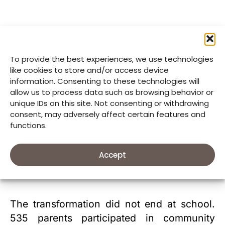
To provide the best experiences, we use technologies
like cookies to store and/or access device
information. Consenting to these technologies will
allow us to process data such as browsing behavior or
unique IDs on this site. Not consenting or withdrawing
consent, may adversely affect certain features and
functions.
Parents join kitchen demonstrations to learn practical ways to prepare
Accept
nutritious meals at home and support their children’s health.
The transformation did not end at school.
535 parents participated in community