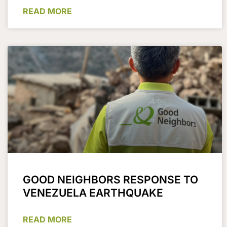
READ MORE
GOOD NEIGHBORS RESPONSE TO
VENEZUELA EARTHQUAKE
READ MORE