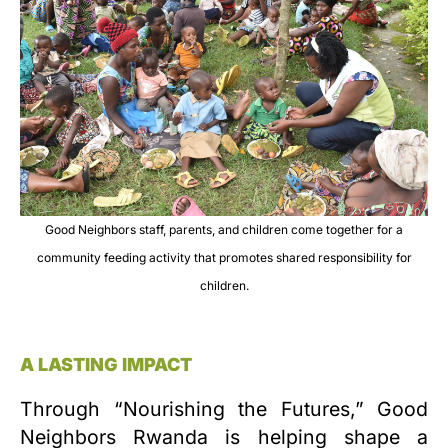
Good Neighbors staff, parents, and children come together for a
community feeding activity that promotes shared responsibility for
children.
A LASTING IMPACT
Through “Nourishing the Futures,” Good
Neighbors Rwanda is helping shape a