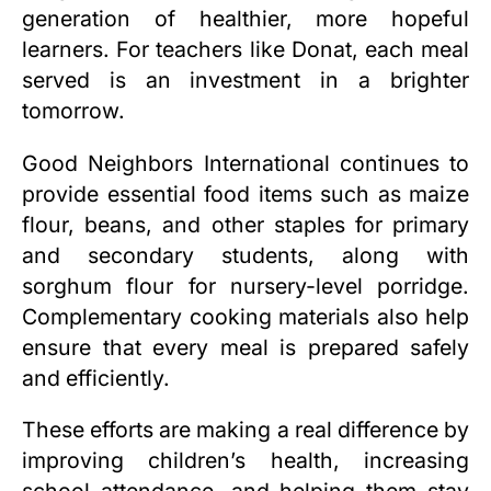
generation of healthier, more hopeful
learners. For teachers like Donat, each meal
served is an investment in a brighter
tomorrow.
Good Neighbors International continues to
provide essential food items such as maize
flour, beans, and other staples for primary
and secondary students, along with
sorghum flour for nursery-level porridge.
Complementary cooking materials also help
ensure that every meal is prepared safely
and efficiently.
These efforts are making a real difference by
improving children’s health, increasing