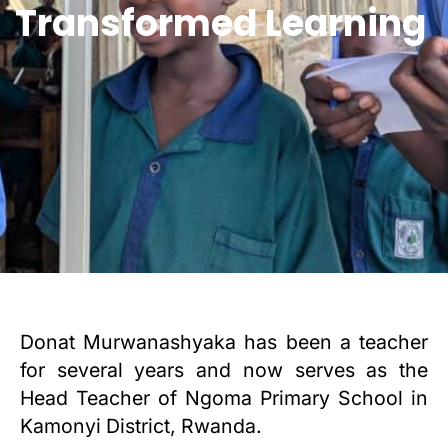
Transformed Learning
Donat Murwanashyaka has been a teacher
for several years and now serves as the
Head Teacher of Ngoma Primary School in
Kamonyi District, Rwanda.