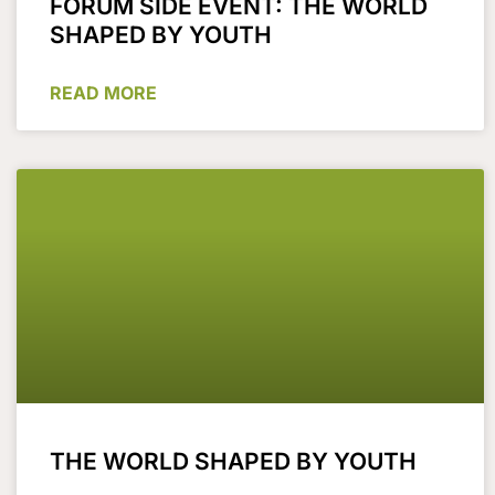
FORUM SIDE EVENT: THE WORLD
SHAPED BY YOUTH
READ MORE
THE WORLD SHAPED BY YOUTH