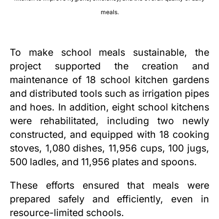
meals.
To make school meals sustainable, the
project supported the creation and
maintenance of 18 school kitchen gardens
and distributed tools such as irrigation pipes
and hoes. In addition, eight school kitchens
were rehabilitated, including two newly
constructed, and equipped with 18 cooking
stoves, 1,080 dishes, 11,956 cups, 100 jugs,
500 ladles, and 11,956 plates and spoons.
These efforts ensured that meals were
prepared safely and efficiently, even in
resource-limited schools.