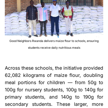
Good Neighbors Rwanda delivers maize flour to schools, ensuring
students receive daily nutritious meals
Across these schools, the initiative provided
62,082 kilograms of maize flour, doubling
meal portions for children — from 50g to
100g for nursery students, 100g to 140g for
primary students, and 140g to 190g for
secondary students. These larger, more