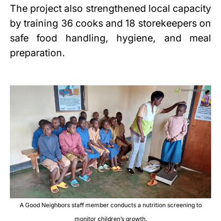
The project also strengthened local capacity
by training 36 cooks and 18 storekeepers on
safe food handling, hygiene, and meal
preparation.
A Good Neighbors staff member conducts a nutrition screening to
monitor children’s growth.