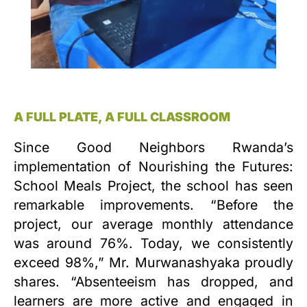
A FULL PLATE, A FULL CLASSROOM
Since Good Neighbors Rwanda’s
implementation of Nourishing the Futures:
School Meals Project, the school has seen
remarkable improvements. “Before the
project, our average monthly attendance
was around 76%. Today, we consistently
exceed 98%,” Mr. Murwanashyaka proudly
shares. “Absenteeism has dropped, and
learners are more active and engaged in