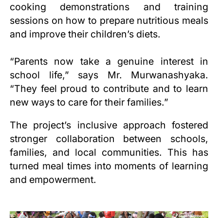
cooking demonstrations and training
sessions on how to prepare nutritious meals
and improve their children’s diets.
“Parents now take a genuine interest in
school life,” says Mr. Murwanashyaka.
“They feel proud to contribute and to learn
new ways to care for their families.”
The project’s inclusive approach fostered
stronger collaboration between schools,
families, and local communities. This has
turned meal times into moments of learning
and empowerment.