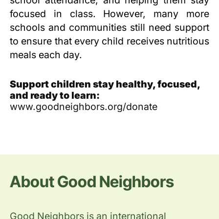
school attendance, and helping them stay
focused in class. However, many more
schools and communities still need support
to ensure that every child receives nutritious
meals each day.
Support children stay healthy, focused,
and ready to learn:
www.goodneighbors.org/donate
About Good Neighbors
Good Neighbors is an international