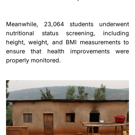
Meanwhile, 23,064 students underwent
nutritional status screening, including
height, weight, and BMI measurements to
ensure that health improvements were
properly monitored.