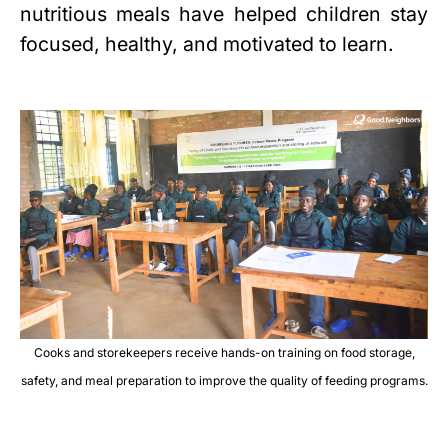
nutritious meals have helped children stay
focused, healthy, and motivated to learn.
Cooks and storekeepers receive hands-on training on food storage,
safety, and meal preparation to improve the quality of feeding programs.