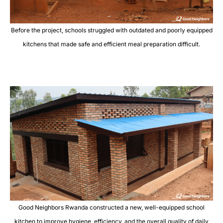
Before the project, schools struggled with outdated and poorly equipped
kitchens that made safe and efficient meal preparation difficult.
Good Neighbors Rwanda constructed a new, well-equipped school
kitchen to improve hygiene, efficiency, and the overall quality of daily