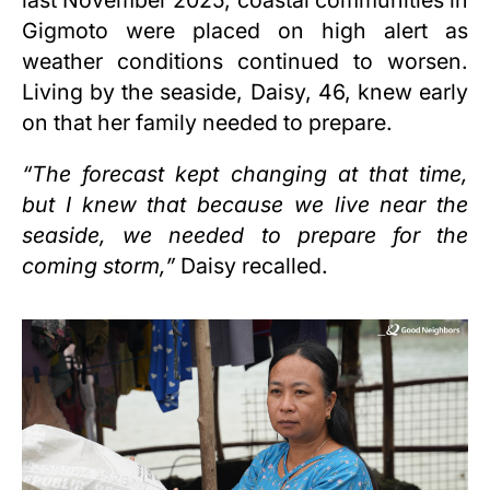
Gigmoto were placed on high alert as
weather conditions continued to worsen.
Living by the seaside, Daisy, 46, knew early
on that her family needed to prepare.
“The forecast kept changing at that time,
but I knew that because we live near the
seaside, we needed to prepare for the
coming storm,”
Daisy recalled.