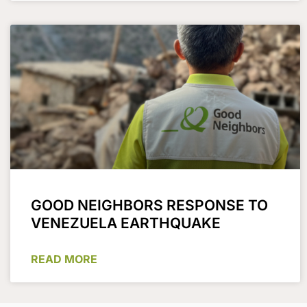
GOOD NEIGHBORS RESPONSE TO
VENEZUELA EARTHQUAKE
READ MORE