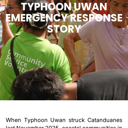
TYPHOON UWAN
EMERGENCY RESPONSE
STORY
When Typhoon Uwan struck Catanduanes
last November 2025, coastal communities in