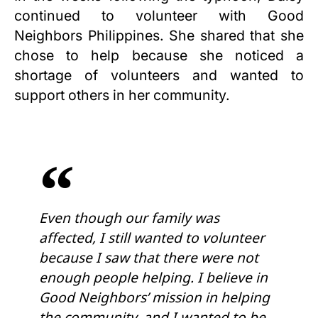
continued to volunteer with Good
Neighbors Philippines. She shared that she
chose to help because she noticed a
shortage of volunteers and wanted to
support others in her community.
Even though our family was
affected, I still wanted to volunteer
because I saw that there were not
enough people helping. I believe in
Good Neighbors’ mission in helping
the community, and I wanted to be