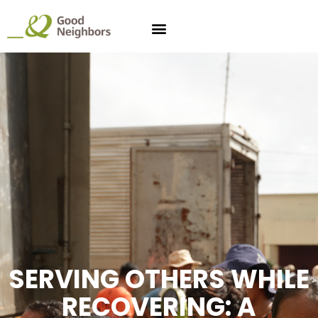
SERVING OTHERS WHILE
RECOVERING: A