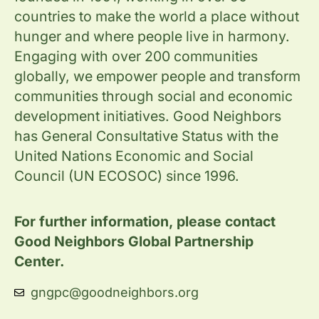
countries to make the world a place without
hunger and where people live in harmony.
Engaging with over 200 communities
globally, we empower people and transform
communities through social and economic
development initiatives. Good Neighbors
has General Consultative Status with the
United Nations Economic and Social
Council (UN ECOSOC) since 1996.
For further information, please contact
Good Neighbors Global Partnership
Center.
gngpc@goodneighbors.org