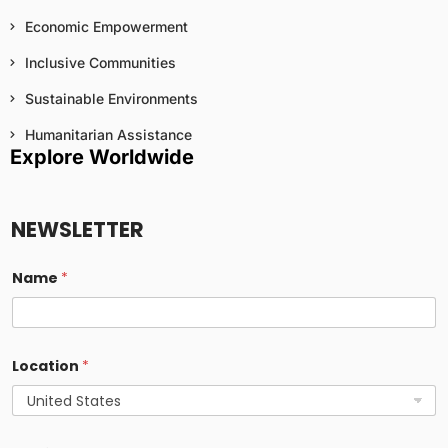
Economic Empowerment
Inclusive Communities
Sustainable Environments
Humanitarian Assistance
Explore Worldwide
NEWSLETTER
Name
*
Location
*