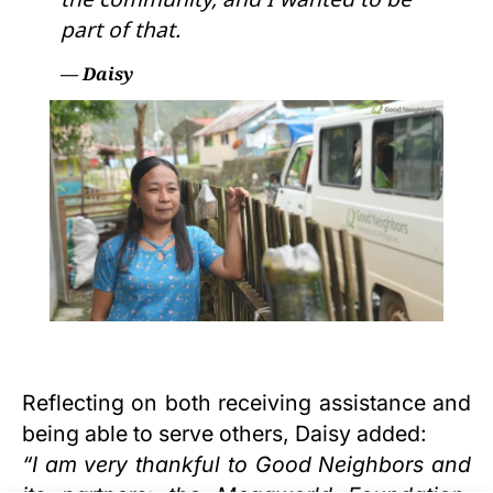
part of that.
— Daisy
Reflecting on both receiving assistance and
being able to serve others, Daisy added:
“I am very thankful to Good Neighbors and