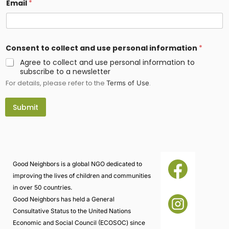
Email
*
*
Consent to collect and use personal information
*
c
o
Agree to collect and use personal information to
l
subscribe to a newsletter
l
For details, please refer to the
.
e
Terms of Use
c
t
Submit
i
n
f
o
r
m
a
Good Neighbors is a global NGO dedicated to
t
improving the lives of children and communities
i
o
in over 50 countries.
n
Good Neighbors has held a General
Consultative Status to the United Nations
Economic and Social Council (ECOSOC) since