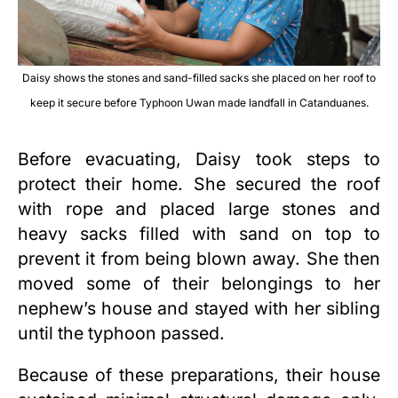
Daisy shows the stones and sand-filled sacks she placed on her roof to
keep it secure before Typhoon Uwan made landfall in Catanduanes.
Before evacuating, Daisy took steps to
protect their home. She secured the roof
with rope and placed large stones and
heavy sacks filled with sand on top to
prevent it from being blown away. She then
moved some of their belongings to her
nephew’s house and stayed with her sibling
until the typhoon passed.
Because of these preparations, their house