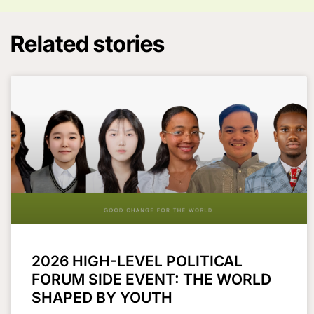
Related stories
2026 HIGH-LEVEL POLITICAL
FORUM SIDE EVENT: THE WORLD
SHAPED BY YOUTH