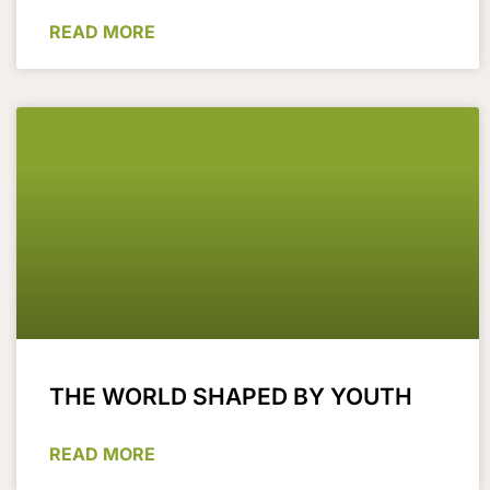
READ MORE
THE WORLD SHAPED BY YOUTH
READ MORE