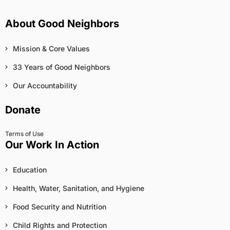
About Good Neighbors
Mission & Core Values
33 Years of Good Neighbors
Our Accountability
Donate
Terms of Use
Our Work In Action
Education
Health, Water, Sanitation, and Hygiene
Food Security and Nutrition
Child Rights and Protection