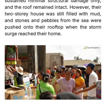
sustained minimal structural damage only,
and the roof remained intact. However, their
two-storey house was still filled with mud,
and stones and pebbles from the sea were
pushed onto their rooftop when the storm
surge reached their home.