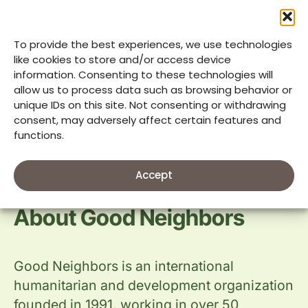
its partners; the Megaworld Foundation,
The Mustard Seed Foundation, and other
donors for the relief my family received.
To provide the best experiences, we use technologies
More than that, I am grateful for the
like cookies to store and/or access device
information. Consenting to these technologies will
opportunity to help my community as a
allow us to process data such as browsing behavior or
volunteer during a difficult time.”
unique IDs on this site. Not consenting or withdrawing
consent, may adversely affect certain features and
functions.
Accept
About Good Neighbors
Good Neighbors is an international
humanitarian and development organization
founded in 1991, working in over 50