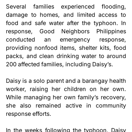
Several families experienced flooding,
damage to homes, and limited access to
food and safe water after the typhoon. In
response, Good Neighbors Philippines
conducted an emergency response,
providing nonfood items, shelter kits, food
packs, and clean drinking water to around
200 affected families, including Daisy’s.
Daisy is a solo parent and a barangay health
worker, raising her children on her own.
While managing her own family’s recovery,
she also remained active in community
response efforts.
In the weeks following the typhoon, Daisy