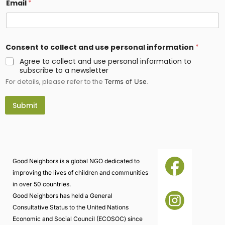
Email
*
*
Consent to collect and use personal information
*
E
m
Agree to collect and use personal information to
a
subscribe to a newsletter
i
For details, please refer to the
.
l
Terms of Use
c
o
Submit
l
l
e
c
t
Good Neighbors is a global NGO dedicated to
improving the lives of children and communities
in over 50 countries.
Good Neighbors has held a General
Consultative Status to the United Nations
Economic and Social Council (ECOSOC) since