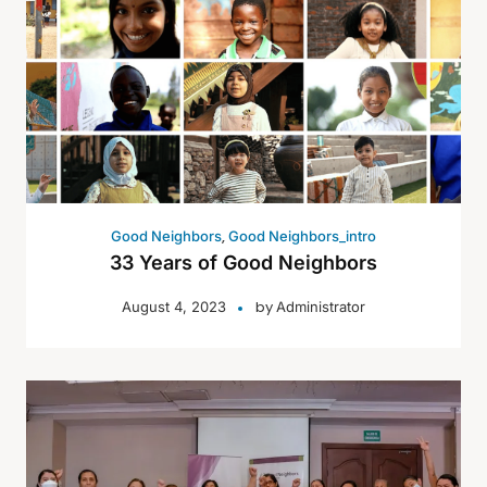
,
Good Neighbors
Good Neighbors_intro
33 Years of Good Neighbors
by
August 4, 2023
Administrator