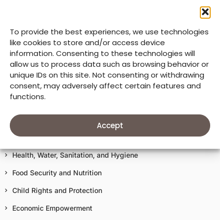
Mission & Core Values
To provide the best experiences, we use technologies
33 Years of Good Neighbors
like cookies to store and/or access device
information. Consenting to these technologies will
Our Accountability
allow us to process data such as browsing behavior or
unique IDs on this site. Not consenting or withdrawing
Donate
consent, may adversely affect certain features and
functions.
Terms of Use
Our Work In Action
Accept
Education
Health, Water, Sanitation, and Hygiene
Food Security and Nutrition
Child Rights and Protection
Economic Empowerment