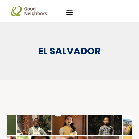
EL SALVADOR