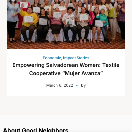
,
Economic
Impact Stories
Empowering Salvadorean Women: Textile
Cooperative “Mujer Avanza”
by
March 6, 2022
About Good Neighbors