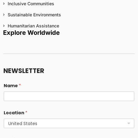
Inclusive Communities
Sustainable Environments
Humanitarian Assistance
Explore Worldwide
NEWSLETTER
Name
*
Location
*