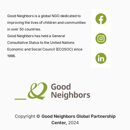
Good Neighbors is a global NGO dedicated to
improving the lives of children and communities
in over 50 countries.
Good Neighbors has held a General
Consultative Status to the United Nations
Economic and Social Council (ECOSOC) since
1996.
Copyright ©
Good Neighbors Global Partnership
Center,
2024