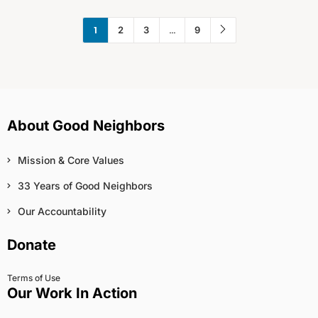
1
…
2
3
9
About Good Neighbors
Mission & Core Values
33 Years of Good Neighbors
Our Accountability
Donate
Terms of Use
Our Work In Action