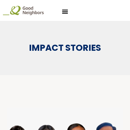
IMPACT STORIES