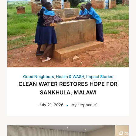
,
,
Good Neighbors
Health & WASH
Impact Stories
CLEAN WATER RESTORES HOPE FOR
SANKHULA, MALAWI
by
July 21, 2026
stephanie1