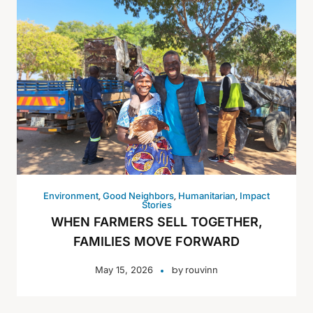
,
,
,
Environment
Good Neighbors
Humanitarian
Impact
Stories
WHEN FARMERS SELL TOGETHER,
FAMILIES MOVE FORWARD
by
May 15, 2026
rouvinn