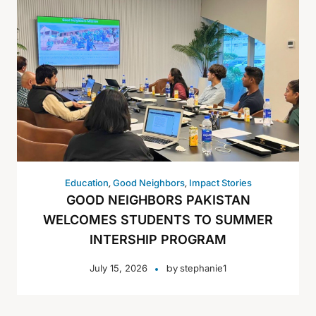
,
,
Education
Good Neighbors
Impact Stories
GOOD NEIGHBORS PAKISTAN
WELCOMES STUDENTS TO SUMMER
INTERSHIP PROGRAM
by
July 15, 2026
stephanie1