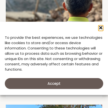
To provide the best experiences, we use technologies
like cookies to store and/or access device
information. Consenting to these technologies will
allow us to process data such as browsing behavior or
unique IDs on this site. Not consenting or withdrawing
consent, may adversely affect certain features and
,
,
Good Neighbors
Humanitarian
Impact Stories
functions.
GOOD NEIGHBORS RESPONSE TO
VENEZUELA EARTHQUAKE
Accept
by
June 26, 2026
stephanie1