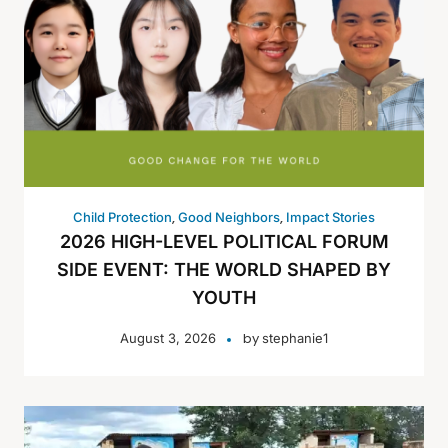
,
,
Child Protection
Good Neighbors
Impact Stories
2026 HIGH-LEVEL POLITICAL FORUM
SIDE EVENT: THE WORLD SHAPED BY
YOUTH
by
August 3, 2026
stephanie1