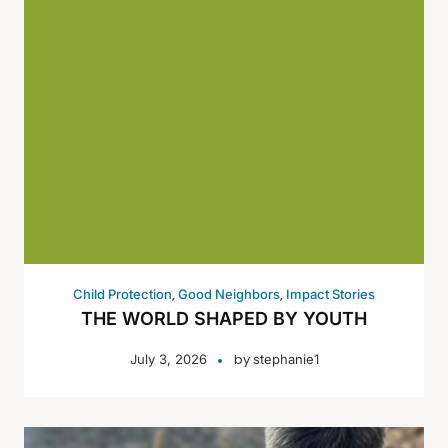
,
,
Child Protection
Good Neighbors
Impact Stories
THE WORLD SHAPED BY YOUTH
by
July 3, 2026
stephanie1