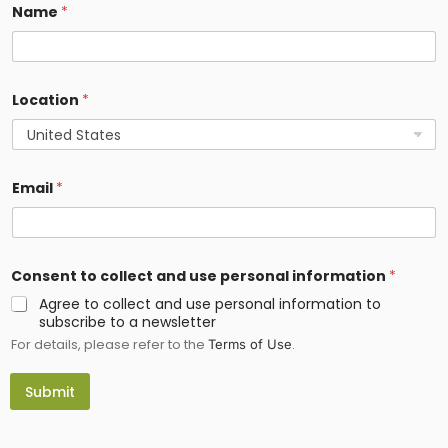
a
Name
*
m
e
*
Location
*
Email
*
Consent to collect and use personal information
*
Agree to collect and use personal information to
subscribe to a newsletter
For details, please refer to the
.
Terms of Use
Submit