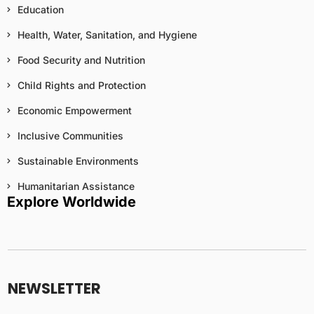
Education
Health, Water, Sanitation, and Hygiene
Food Security and Nutrition
Child Rights and Protection
Economic Empowerment
Inclusive Communities
Sustainable Environments
Humanitarian Assistance
Explore Worldwide
N
a
m
NEWSLETTER
e
N