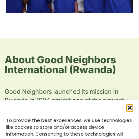
About Good Neighbors
International (Rwanda)
Good Neighbors launched its mission in
Rwanda in 1994 amidst one of the gravest
humanitarian crises of our time. As the
country was experiencing unprecedented
To provide the best experiences, we use technologies
turmoil, we swiftly mobilized our
like cookies to store and/or access device
information. Consenting to these technologies will
organization’s first emergency relief team to