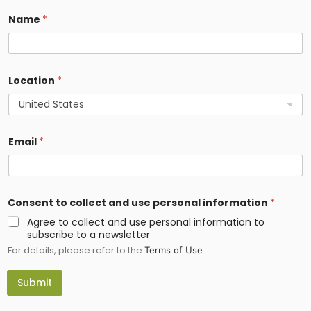
Name
*
Location
*
Email
*
*
Consent to collect and use personal information
*
c
o
Agree to collect and use personal information to
l
subscribe to a newsletter
l
For details, please refer to the
.
e
Terms of Use
c
t
Submit
t
o