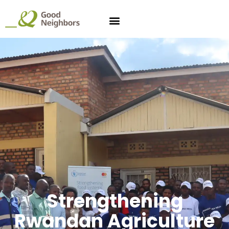
Strengthening
Rwandan Agriculture