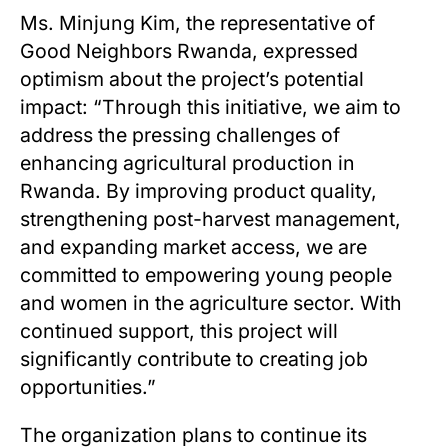
Ms. Minjung Kim, the representative of
Good Neighbors Rwanda, expressed
optimism about the project’s potential
impact: “Through this initiative, we aim to
address the pressing challenges of
enhancing agricultural production in
Rwanda. By improving product quality,
strengthening post-harvest management,
and expanding market access, we are
committed to empowering young people
and women in the agriculture sector. With
continued support, this project will
significantly contribute to creating job
opportunities.”
The organization plans to continue its