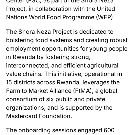
Center (FSC) as part of the Shora Neza
Project, in collaboration with the United
Nations World Food Programme (WFP).
The Shora Neza Project is dedicated to
bolstering food systems and creating robust
employment opportunities for young people
in Rwanda by fostering strong,
interconnected, and efficient agricultural
value chains. This initiative, operational in
15 districts across Rwanda, leverages the
Farm to Market Alliance (FtMA), a global
consortium of six public and private
organizations, and is supported by the
Mastercard Foundation.
The onboarding sessions engaged 600