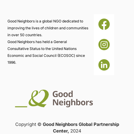
Good Neighbors is a global NGO dedicated to
improving the lives of children and communities
in over 50 countries.
Good Neighbors has held a General
Consultative Status to the United Nations
Economic and Social Council (ECOSOC) since
1996.
Copyright ©
Good Neighbors Global Partnership
Center,
2024