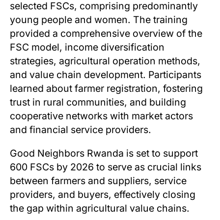
selected FSCs, comprising predominantly
young people and women. The training
provided a comprehensive overview of the
FSC model, income diversification
strategies, agricultural operation methods,
and value chain development. Participants
learned about farmer registration, fostering
trust in rural communities, and building
cooperative networks with market actors
and financial service providers.
Good Neighbors Rwanda is set to support
600 FSCs by 2026 to serve as crucial links
between farmers and suppliers, service
providers, and buyers, effectively closing
the gap within agricultural value chains.