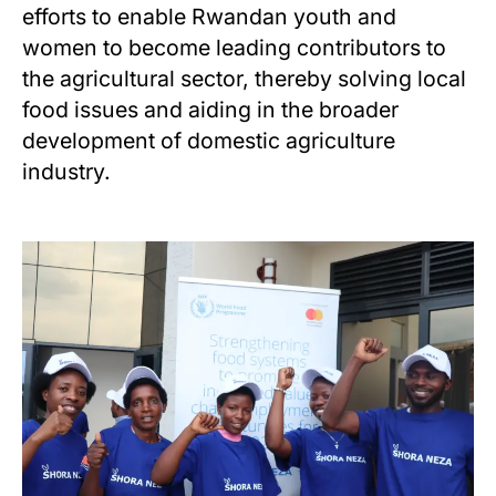
efforts to enable Rwandan youth and
women to become leading contributors to
the agricultural sector, thereby solving local
food issues and aiding in the broader
development of domestic agriculture
industry.