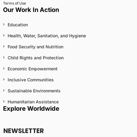
Terms of Use
Our Work In Action
Education
Health, Water, Sanitation, and Hygiene
Food Security and Nutrition
Child Rights and Protection
Economic Empowerment
Inclusive Communities
Sustainable Environments
Humanitarian Assistance
Explore Worldwide
NEWSLETTER