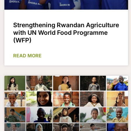
Strengthening Rwandan Agriculture
with UN World Food Programme
(WFP)
READ MORE