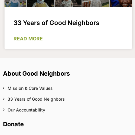
33 Years of Good Neighbors
READ MORE
About Good Neighbors
Mission & Core Values
33 Years of Good Neighbors
Our Accountability
Donate