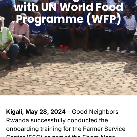
with UN World Food
Programme (WFP)
Kigali, May 28, 2024
– Good Neighbors
Rwanda successfully conducted the
onboarding training for the Farmer Service