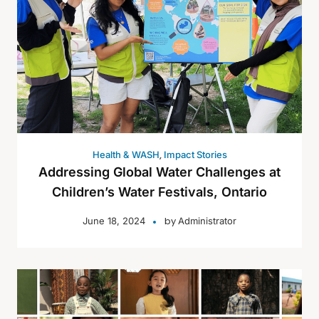
,
Health & WASH
Impact Stories
Addressing Global Water Challenges at
Children’s Water Festivals, Ontario
by
June 18, 2024
Administrator