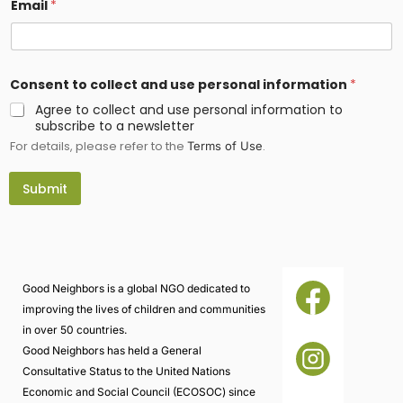
Email
*
Consent to collect and use personal information
*
Agree to collect and use personal information to
subscribe to a newsletter
For details, please refer to the
.
Terms of Use
Submit
Good Neighbors is a global NGO dedicated to
improving the lives of children and communities
in over 50 countries.
Good Neighbors has held a General
Consultative Status to the United Nations
Economic and Social Council (ECOSOC) since