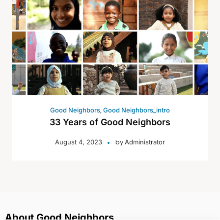
,
Good Neighbors
Good Neighbors_intro
33 Years of Good Neighbors
by
August 4, 2023
Administrator
About Good Neighbors