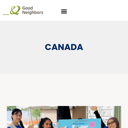
CANADA