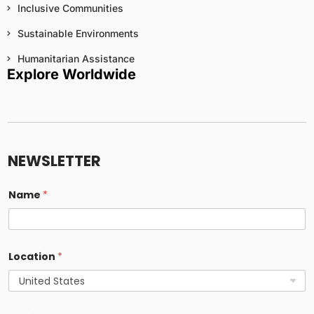
Inclusive Communities
Sustainable Environments
Humanitarian Assistance
Explore Worldwide
*
u
s
NEWSLETTER
e
p
e
Name
*
r
s
o
n
a
Location
*
l