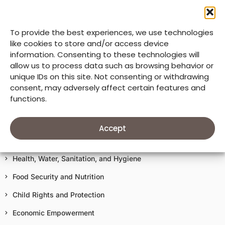
Mission & Core Values
To provide the best experiences, we use technologies
33 Years of Good Neighbors
like cookies to store and/or access device
information. Consenting to these technologies will
Our Accountability
allow us to process data such as browsing behavior or
unique IDs on this site. Not consenting or withdrawing
Donate
consent, may adversely affect certain features and
functions.
Terms of Use
Our Work In Action
Accept
Education
Health, Water, Sanitation, and Hygiene
Food Security and Nutrition
Child Rights and Protection
Economic Empowerment